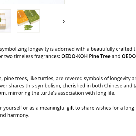
on
Facebook
t symbolizing longevity is adorned with a beautifully crafted t
ver two timeless fragrances:
OEDO-KOH
Pine Tree
and
OEDO
n, pine trees, like turtles, are revered symbols of longevity 
er shares this symbolism, cherished in both Chinese and J
m, mirroring the turtle's association with long life.
or yourself or as a meaningful gift to share wishes for a long li
 and harmony.