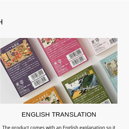
H
ENGLISH TRANSLATION
The product comes with an English explanation so it