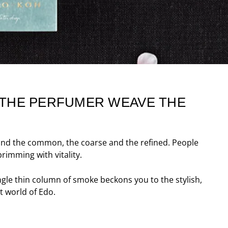
F THE PERFUMER WEAVE THE
t and the common, the coarse and the refined. People
rimming with vitality.
ngle thin column of smoke beckons you to the stylish,
t world of Edo.