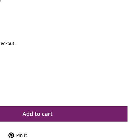
1
heckout.
Add to cart
Tweet
Pin
Pin it