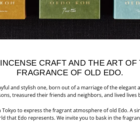
 INCENSE CRAFT AND THE ART O
FRAGRANCE OF OLD EDO.
ayful and stylish one, born out of a marriage of the elegan
ons, treasured their friends and neighbors, and lived lives b
n Tokyo to express the fragrant atmosphere of old Edo. A si
d that Edo represents. We invite you to bask in the fragran