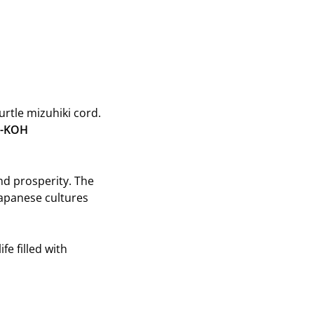
on
on
Twitter
Pinterest
urtle mizuhiki cord.
-KOH
and prosperity. The
apanese cultures
fe filled with