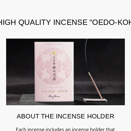
HIGH QUALITY INCENSE "OEDO-KO
ABOUT THE INCENSE HOLDER
Each incense includes an incense holder that