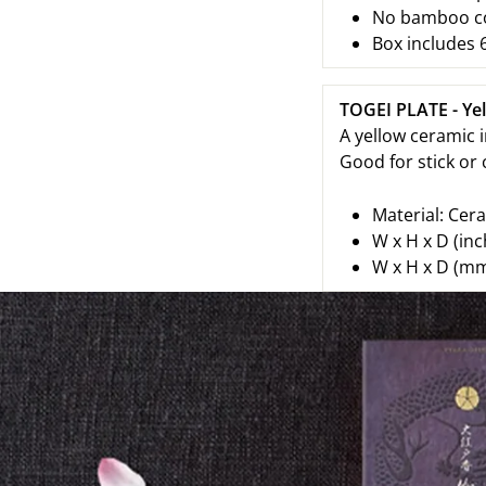
No bamboo cor
Box includes 6
TOGEI PLATE - Ye
A yellow ceramic i
Good for stick or
Material: Cer
W x H x D (inc
W x H x D (mm