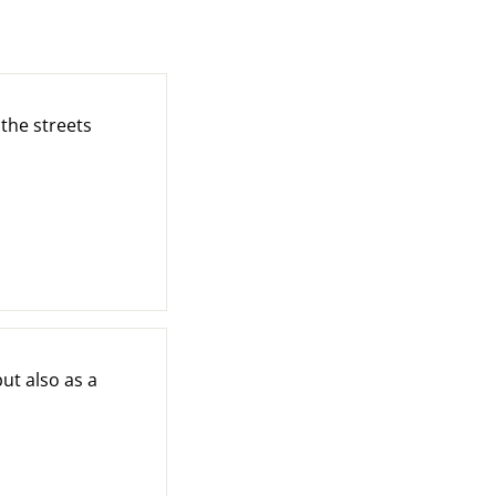
the streets
ut also as a