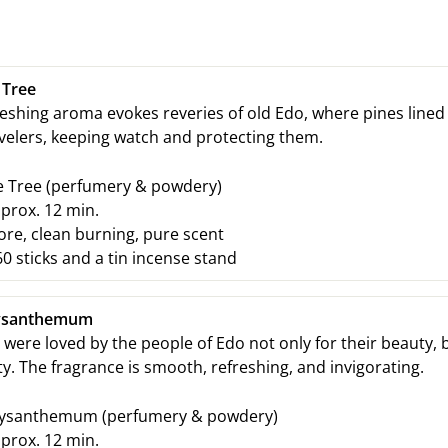
 Tree
reshing aroma evokes reveries of old Edo, where pines lined 
velers, keeping watch and protecting them.
e Tree
(perfumery & powdery)
prox. 12
min.
e, clean burning, pure scent
0 sticks and a tin incense stand
ysanthemum
re loved by the people of Edo not only for their beauty, b
ty. The fragrance is smooth, refreshing, and invigorating.
ysanthemum
(perfumery & powdery)
prox. 12
min.