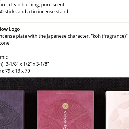
e, clean burning, pure scent
0 sticks and a tin incense stand
llow Logo
ncense plate with the Japanese character, "koh (fragrance)" 
 cone.
amic
h):
3-1/8" x 1/2" x 3-1/8"
):
79 x 13 x 79