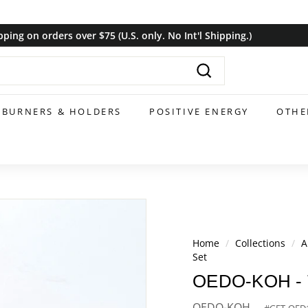
pping on orders over $75 (U.S. only. No Int'l Shipping.)
Pause
slideshow
Search
BURNERS & HOLDERS
POSITIVE ENERGY
OTHE
Home
/
Collections
/
A
Set
OEDO-KOH - Tur
OEDO-KOH