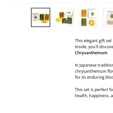
This elegant gift se
Inside, you'll disco
Chrysanthemum
.
In Japanese traditio
chrysanthemum flow
for its enduring bloo
This set is perfect f
health, happiness,