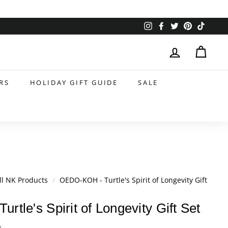
Instagram
Facebook
Twitter
Pinterest
TikTok
RS
HOLIDAY GIFT GUIDE
SALE
ll NK Products
/
OEDO-KOH - Turtle's Spirit of Longevity Gift
tle's Spirit of Longevity Gift Set