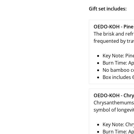
Gift set includes:
OEDO-KOH - Pine
The brisk and ref
frequented by tra
Key Note:
Pin
Burn Time: Ap
No bamboo cor
Box includes 6
OEDO-KOH - Chr
Chrysanthemums we
symbol of longevi
Key Note:
Chr
Burn Time: Ap