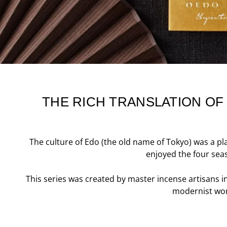
THE RICH TRANSLATION OF
The culture of Edo (the old name of Tokyo) was a pl
enjoyed the four seas
This series was created by master incense artisans i
modernist worl