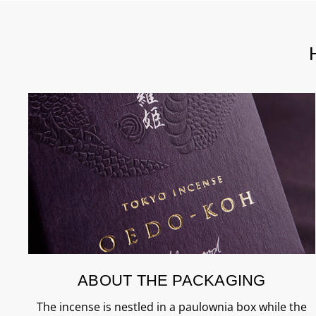
ABOUT THE PACKAGING
The incense is nestled in a paulownia box while the