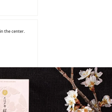
in the center.