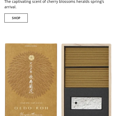
The captivating scent of cherry blossoms heralds spring’s
arrival.
SHOP