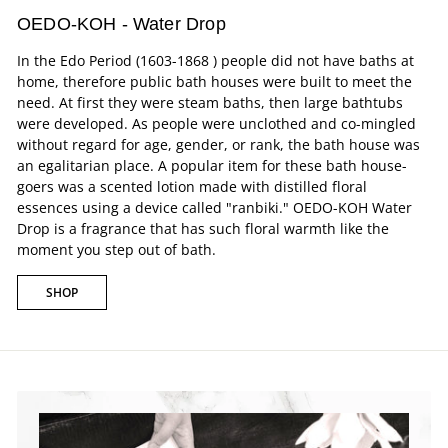
OEDO-KOH - Water Drop
In the Edo Period (1603-1868 ) people did not have baths at
home, therefore public bath houses were built to meet the
need. At first they were steam baths, then large bathtubs
were developed. As people were unclothed and co-mingled
without regard for age, gender, or rank, the bath house was
an egalitarian place. A popular item for these bath house-
goers was a scented lotion made with distilled floral
essences using a device called "ranbiki." OEDO-KOH Water
Drop is a fragrance that has such floral warmth like the
moment you step out of bath.
SHOP