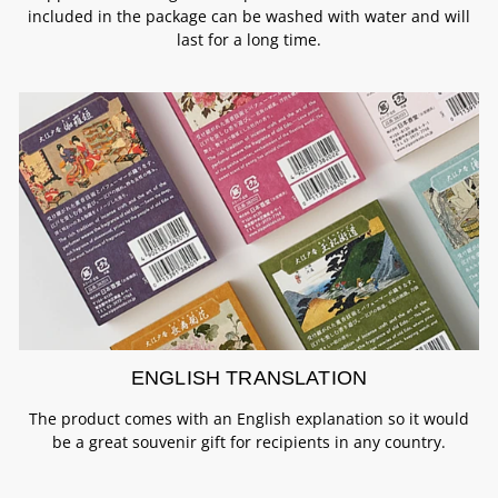
included in the package can be washed with water and will
last for a long time.
ENGLISH TRANSLATION
The product comes with an English explanation so it would
be a great souvenir gift for recipients in any country.