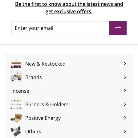
Be the first to know about the latest news and
get exclusive offers.
Enter
your
email
New & Restocked
Brands
Expand
submenu
Incense
Expand
submenu
Burners & Holders
Expand
submenu
Positive Energy
Expand
submenu
Others
Expand