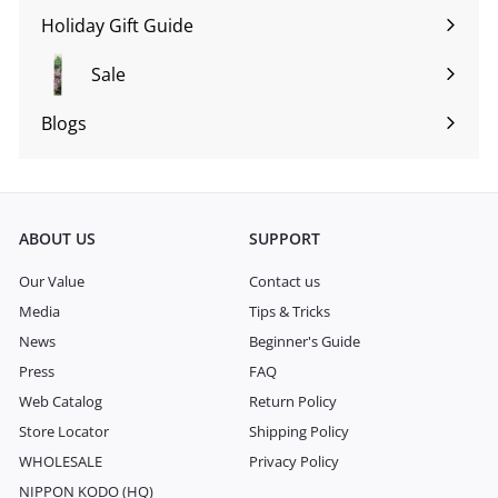
submenu
Holiday Gift Guide
Expand
submenu
Sale
Blogs
Expand
submenu
ABOUT US
SUPPORT
Our Value
Contact us
Media
Tips & Tricks
News
Beginner's Guide
Press
FAQ
Web Catalog
Return Policy
Store Locator
Shipping Policy
WHOLESALE
Privacy Policy
NIPPON KODO (HQ)