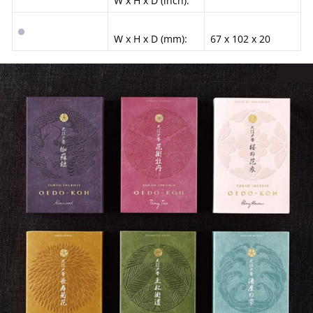
W x H x D (inch):
W x H x D (mm):
67 x 102 x 20