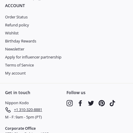
ACCOUNT
Order Status
Refund policy
Wishlist
Birthday Rewards
Newsletter
Apply for influencer partnership
Terms of Service
My account
Get in touch
Follow us
Nippon Kodo
Instagram
Facebook
Twitter
Pinterest
TikTok
+1 310-320-8881
M - F: 9am - 5pm (PT)
Corporate Office