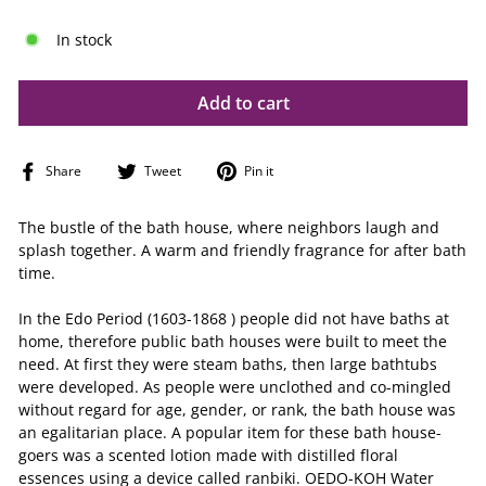
In stock
Add to cart
Share
Tweet
Pin
Share
Tweet
Pin it
on
on
on
Facebook
Twitter
Pinterest
The bustle of the bath house, where neighbors laugh and
splash together. A warm and friendly fragrance for after bath
time.
In the Edo Period (1603-1868 ) people did not have baths at
home, therefore public bath houses were built to meet the
need. At first they were steam baths, then large bathtubs
were developed. As people were unclothed and co-mingled
without regard for age, gender, or rank, the bath house was
an egalitarian place. A popular item for these bath house-
goers was a scented lotion made with distilled floral
essences using a device called ranbiki. OEDO-KOH Water