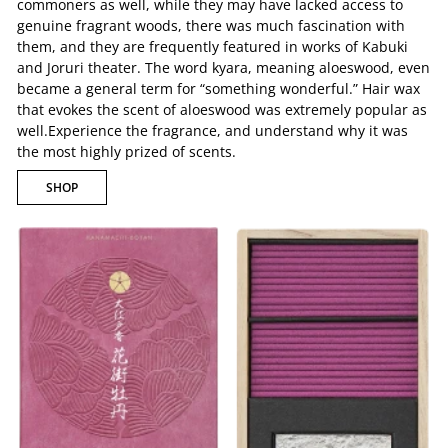
commoners as well, while they may have lacked access to
genuine fragrant woods, there was much fascination with
them, and they are frequently featured in works of Kabuki
and Joruri theater. The word kyara, meaning aloeswood, even
became a general term for “something wonderful.” Hair wax
that evokes the scent of aloeswood was extremely popular as
well.Experience the fragrance, and understand why it was
the most highly prized of scents.
SHOP