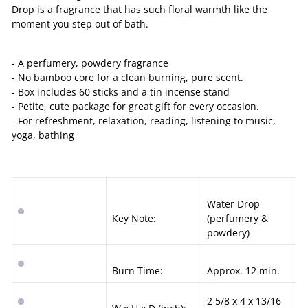
Drop is a fragrance that has such floral warmth like the
moment you step out of bath.
- A perfumery, powdery fragrance
- No bamboo core for a clean burning, pure scent.
- Box includes 60 sticks and a tin incense stand
- Petite, cute package for great gift for every occasion.
- For refreshment, relaxation, reading, listening to music,
yoga, bathing
Water Drop
Key Note:
(
perfumery &
powdery
)
Burn Time:
Approx. 12 min.
2 5/8 x 4 x 13/16