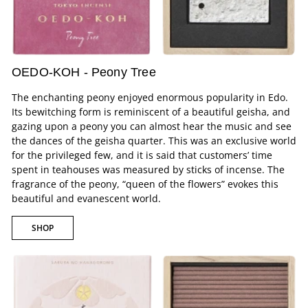
OEDO-KOH - Peony Tree
The enchanting peony enjoyed enormous popularity in Edo.
Its bewitching form is reminiscent of a beautiful geisha, and
gazing upon a peony you can almost hear the music and see
the dances of the geisha quarter. This was an exclusive world
for the privileged few, and it is said that customers’ time
spent in teahouses was measured by sticks of incense. The
fragrance of the peony, “queen of the flowers” evokes this
beautiful and evanescent world.
SHOP