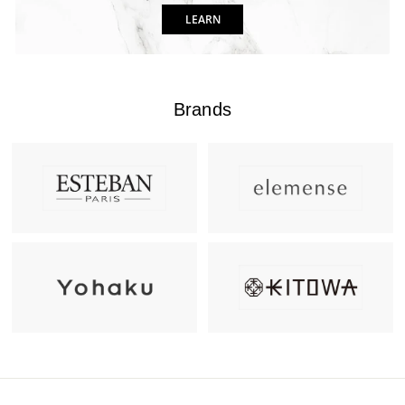
LEARN
Brands