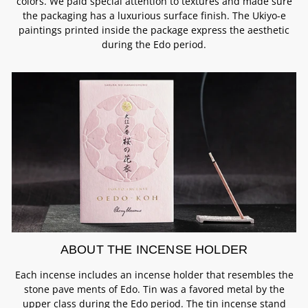
colors. We paid special attention to textures and made sure
the packaging has a luxurious surface finish. The Ukiyo-e
paintings printed inside the package express the aesthetic
during the Edo period.
ABOUT THE INCENSE HOLDER
Each incense includes an incense holder that resembles the
stone pave ments of Edo. Tin was a favored metal by the
upper class during the Edo period. The tin incense stand