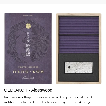
OEDO-KOH - Aloeswood
Incense-smelling ceremonies were the practice of court
nobles, feudal lords and other wealthy people. Among