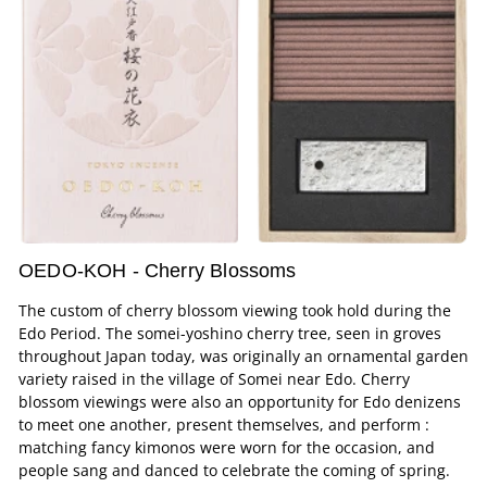
OEDO-KOH - Cherry Blossoms
The custom of cherry blossom viewing took hold during the
Edo Period. The somei-yoshino cherry tree, seen in groves
throughout Japan today, was originally an ornamental garden
variety raised in the village of Somei near Edo. Cherry
blossom viewings were also an opportunity for Edo denizens
to meet one another, present themselves, and perform :
matching fancy kimonos were worn for the occasion, and
people sang and danced to celebrate the coming of spring.