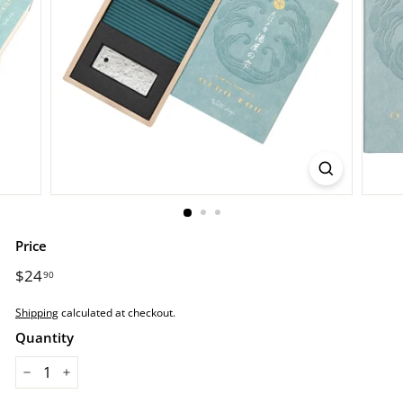
r
e.
c
o
m
Price
Regular
$24
$24.90
90
price
Shipping
calculated at checkout.
Quantity
−
+