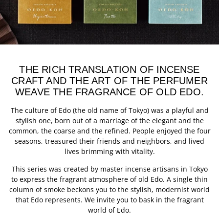
THE RICH TRANSLATION OF INCENSE
CRAFT AND THE ART OF THE PERFUMER
WEAVE THE FRAGRANCE OF OLD EDO.
The culture of Edo (the old name of Tokyo) was a playful and
stylish one, born out of a marriage of the elegant and the
common, the coarse and the refined. People enjoyed the four
seasons, treasured their friends and neighbors, and lived
lives brimming with vitality.
This series was created by master incense artisans in Tokyo
to express the fragrant atmosphere of old Edo. A single thin
column of smoke beckons you to the stylish, modernist world
that Edo represents. We invite you to bask in the fragrant
world of Edo.