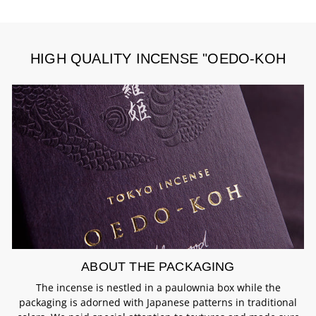
HIGH QUALITY INCENSE "OEDO-KOH
ABOUT THE PACKAGING
The incense is nestled in a paulownia box while the
packaging is adorned with Japanese patterns in traditional