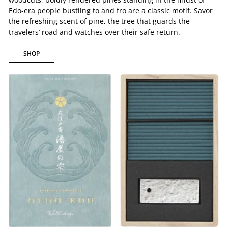
Edo-era people bustling to and fro are a classic motif. Savor
the refreshing scent of pine, the tree that guards the
travelers’ road and watches over their safe return.
SHOP