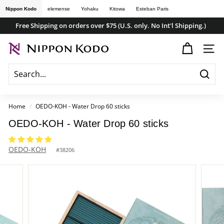
Skip
Nippon Kodo
elemense
Yohaku
Kitowa
Esteban Paris
to
Free Shipping on orders over $75 (U.S. only. No Int'l Shipping.)
content
Pause
n
slideshow
SITE
i
p
Searc
p
o
Home
/
OEDO-KOH - Water Drop 60 sticks
n
OEDO-KOH - Water Drop 60 sticks
k
o
OEDO-KOH
#
38206
d
o
s
t
o