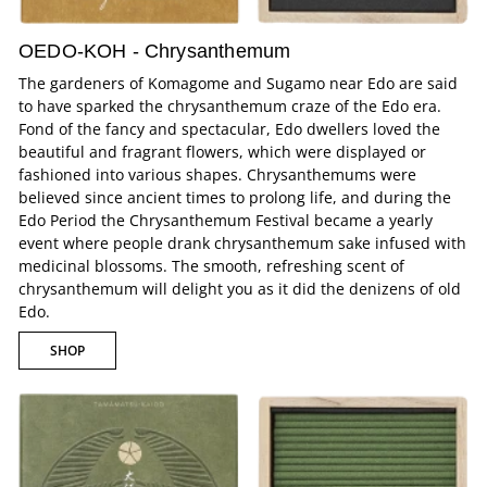
OEDO-KOH - Chrysanthemum
The gardeners of Komagome and Sugamo near Edo are said
to have sparked the chrysanthemum craze of the Edo era.
Fond of the fancy and spectacular, Edo dwellers loved the
beautiful and fragrant flowers, which were displayed or
fashioned into various shapes. Chrysanthemums were
believed since ancient times to prolong life, and during the
Edo Period the Chrysanthemum Festival became a yearly
event where people drank chrysanthemum sake infused with
medicinal blossoms. The smooth, refreshing scent of
chrysanthemum will delight you as it did the denizens of old
Edo.
SHOP