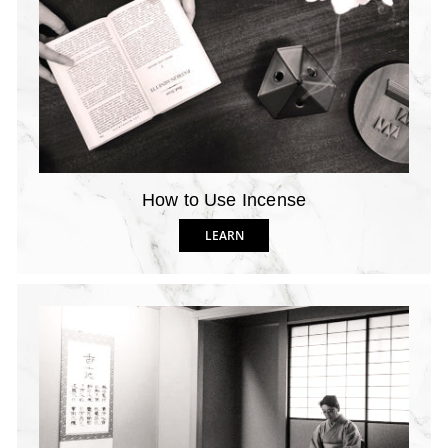
How to Use Incense
LEARN