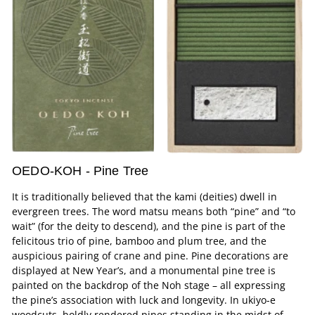
OEDO-KOH - Pine Tree
It is traditionally believed that the kami (deities) dwell in
evergreen trees. The word matsu means both “pine” and “to
wait” (for the deity to descend), and the pine is part of the
felicitous trio of pine, bamboo and plum tree, and the
auspicious pairing of crane and pine. Pine decorations are
displayed at New Year’s, and a monumental pine tree is
painted on the backdrop of the Noh stage – all expressing
the pine’s association with luck and longevity. In ukiyo-e
woodcuts, boldly rendered pines standing in the midst of