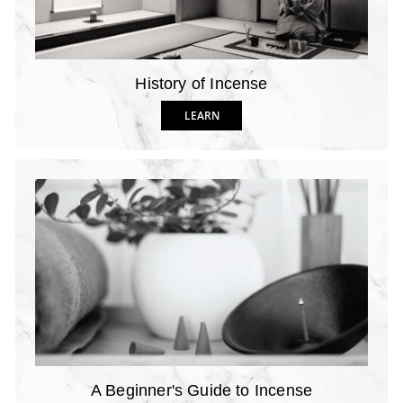
History of Incense
LEARN
A Beginner's Guide to Incense