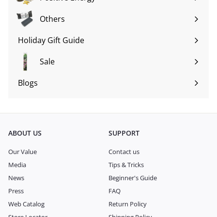
Expand
submenu
Others
Expand
submenu
Holiday Gift Guide
Expand
submenu
Sale
Blogs
Expand
submenu
ABOUT US
SUPPORT
Our Value
Contact us
Media
Tips & Tricks
News
Beginner's Guide
Press
FAQ
Web Catalog
Return Policy