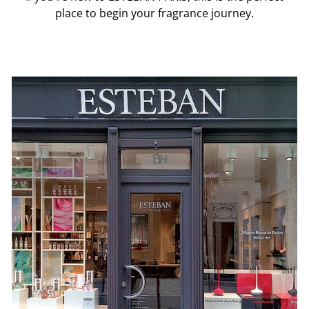
place to begin your fragrance journey.