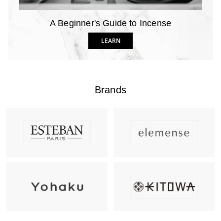
A Beginner's Guide to Incense
LEARN
Brands