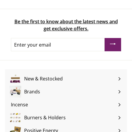
Be the first to know about the latest news and
get exclusive offers.
Enter
your
email
New & Restocked
Brands
Expand
submenu
Incense
Expand
submenu
Burners & Holders
Expand
submenu
Positive Energy