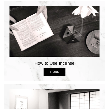
How to Use Incense
LEARN