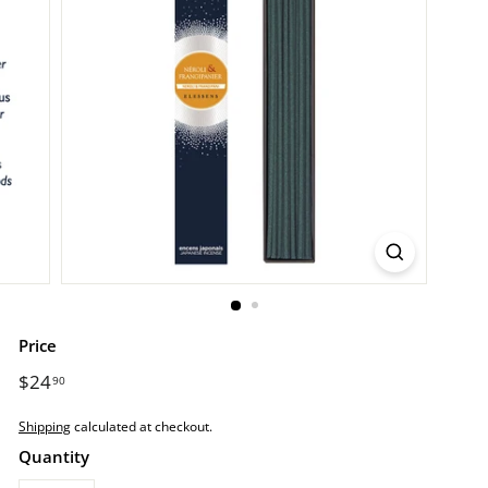
r
e.
c
o
m
Price
Regular
$24
$24.90
90
price
Shipping
calculated at checkout.
Quantity