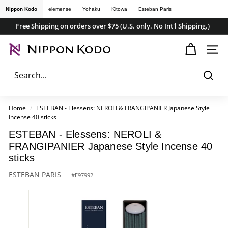
Skip
Nippon Kodo
elemense
Yohaku
Kitowa
Esteban Paris
to
Free Shipping on orders over $75 (U.S. only. No Int'l Shipping.)
content
Pause
n
slideshow
SITE
i
p
Searc
p
o
Home
/
ESTEBAN - Elessens: NEROLI & FRANGIPANIER Japanese Style
Incense 40 sticks
n
k
ESTEBAN - Elessens: NEROLI &
FRANGIPANIER Japanese Style Incense 40
o
sticks
d
ESTEBAN PARIS
#
E97992
o
s
t
o