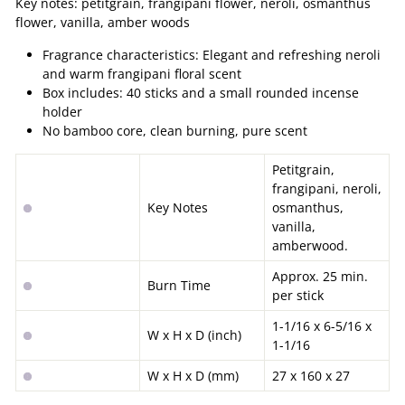
Key notes: petitgrain, frangipani flower, neroli, osmanthus
flower, vanilla, amber woods
Fragrance characteristics: Elegant and refreshing neroli
and warm frangipani floral scent
Box includes: 40 sticks and a small rounded incense
holder
No bamboo core, clean burning, pure scent
Petitgrain,
frangipani, neroli,
Key Notes
o
smanthus,
vanilla,
amberwood.
Approx. 25 min.
Burn Time
per stick
1-1/16 x 6-5/16 x
W x H x D (inch)
1-1/16
W x H x D (mm)
27 x 160 x 27