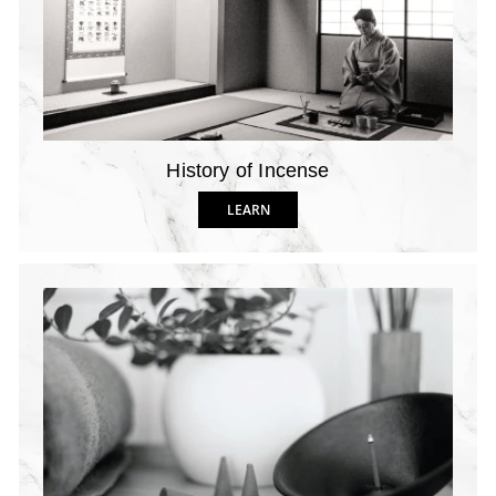
History of Incense
LEARN