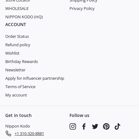
Store Locator
Shipping Policy
WHOLESALE
Privacy Policy
NIPPON KODO (HQ)
ACCOUNT
Order Status
Refund policy
Wishlist
Birthday Rewards
Newsletter
Apply for influencer partnership
Terms of Service
My account
Get in touch
Follow us
Nippon Kodo
Instagram
Facebook
Twitter
Pinterest
TikTok
+1 310-320-8881