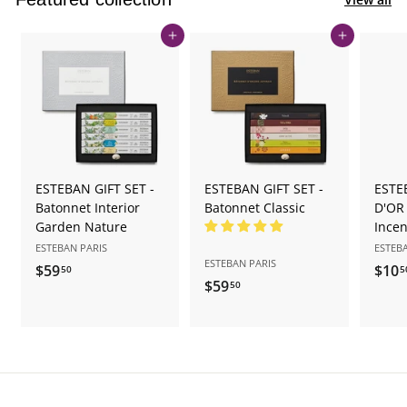
Add to cart
Add to cart
ESTEBAN GIFT SET -
ESTEBAN GIFT SET -
ESTE
Batonnet Interior
Batonnet Classic
D'OR
Garden Nature
Ince
ESTEBAN PARIS
ESTEB
ESTEBAN PARIS
$59
$
$10
50
5
$59
$
50
5
5
9
9
.
.
5
5
0
0