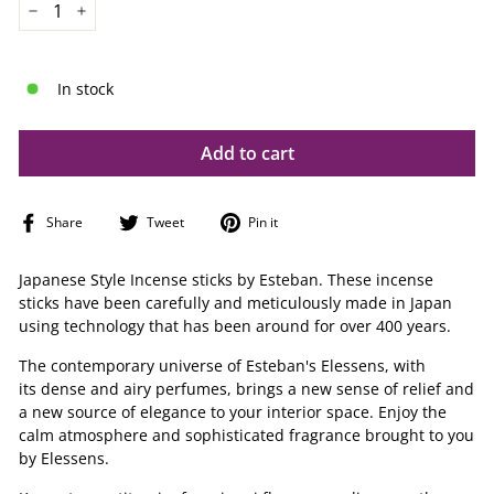
−
+
In stock
Add to cart
Share
Tweet
Pin
Share
Tweet
Pin it
on
on
on
Facebook
Twitter
Pinterest
Japanese Style Incense sticks by Esteban. These incense
sticks have been carefully and meticulously made in Japan
using technology that has been around for over 400 years.
The contemporary universe of Esteban's Elessens, with
its dense and airy perfumes, brings a new sense of relief and
a new source of elegance to your interior space.
Enjoy the
calm atmosphere and sophisticated fragrance brought to you
by Elessens.