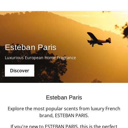
Esteban Paris
Luxurious European Home Fragrance
Discover
Esteban Paris
Explore the most popular scents from luxury French
brand, ESTEBAN PARIS.
If you're new to ESTEBAN PARIS, this is the perfect