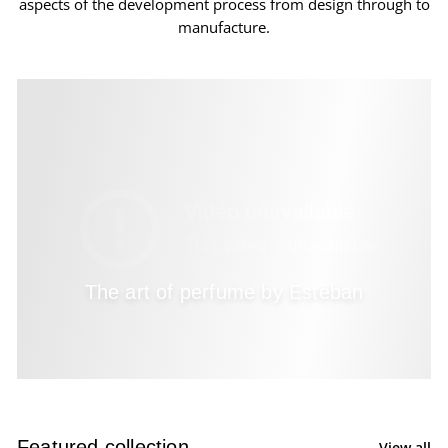
aspects of the development process from design through to
manufacture.
The art of perfume by Estéban
Featured collection
View all