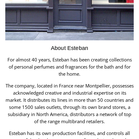
About Esteban
For almost 40 years, Esteban has been creating collections
of personal perfumes and fragrances for the bath and for
the home.
The company, located in France near Montpellier, possesses
acknowledged creative and industrial expertise on its
market. It distributes its lines in more than 50 countries and
some 1500 sales outlets, through its own brand stores, a
subsidiary in North America, distributors a network of top
of the range multibrand retailers.
Esteban has its own production facilities, and controls all