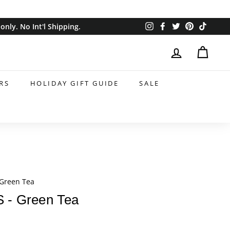
Instagram
Facebook
Twitter
Pinterest
TikTok
nly. No Int'l Shipping.
RS
HOLIDAY GIFT GUIDE
SALE
Green Tea
- Green Tea