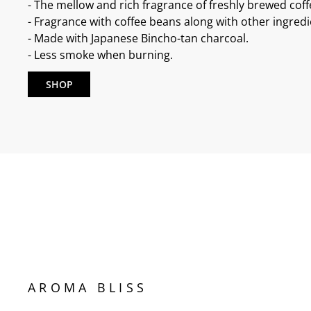
- The mellow and rich fragrance of freshly brewed coff
- Fragrance with coffee beans along with other ingredi
- Made with Japanese Bincho-tan charcoal.
- Less smoke when burning.
SHOP
AROMA BLISS