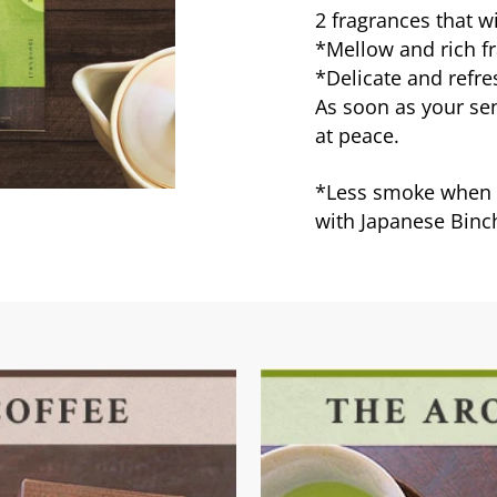
2 fragrances that w
*Mellow and rich fr
*Delicate and refre
As soon as your sen
at peace.
*Less smoke when b
with Japanese Binc