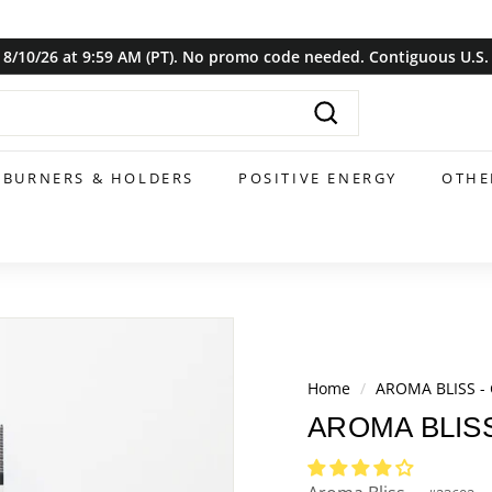
8/10/26 at 9:59 AM (PT). No promo code needed. Contiguous U.S. o
Pause
slideshow
Search
BURNERS & HOLDERS
POSITIVE ENERGY
OTHE
Home
/
AROMA BLISS - 
AROMA BLISS 