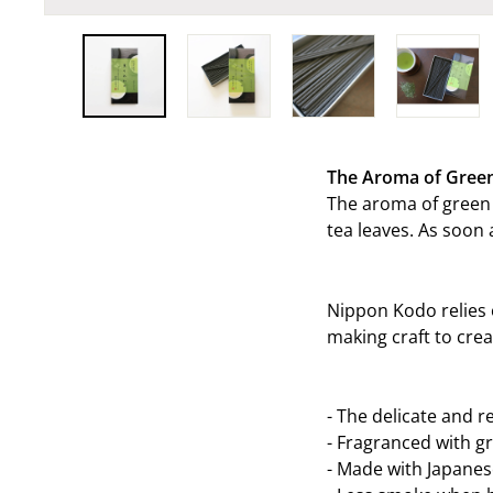
The Aroma of Gree
The aroma of green 
tea leaves. As soon 
Nippon Kodo relies 
making craft to cre
- The delicate and r
-
Fragranced with gr
-
Made with Japanes