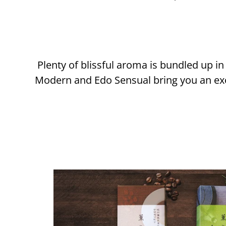
Plenty of blissful aroma is bundled up 
Modern and Edo Sensual bring you an exo