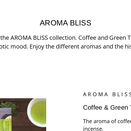
AROMA BLISS
in the AROMA BLISS collection. Coffee and Green
tic mood. Enjoy the different aromas and the hi
AROMA BLIS
Coffee & Green 
The aroma of coffe
incense.