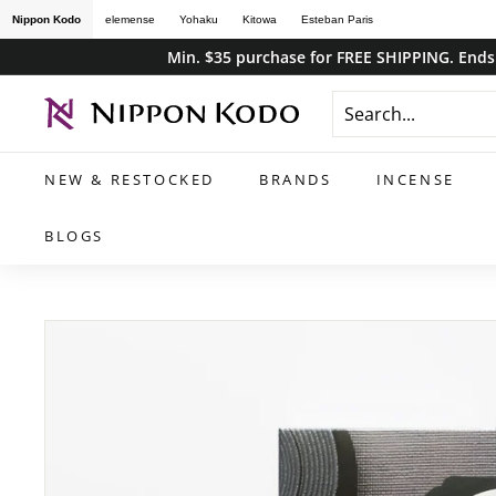
Skip
Nippon Kodo
elemense
Yohaku
Kitowa
Esteban Paris
to
Min. $35 purchase for FREE SHIPPING. Ends 
content
n
i
p
NEW & RESTOCKED
BRANDS
INCENSE
p
o
BLOGS
n
k
o
d
o
s
t
o