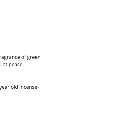
on
on
Twitter
Pinterest
fragrance of green
l at peace.
year old incense-