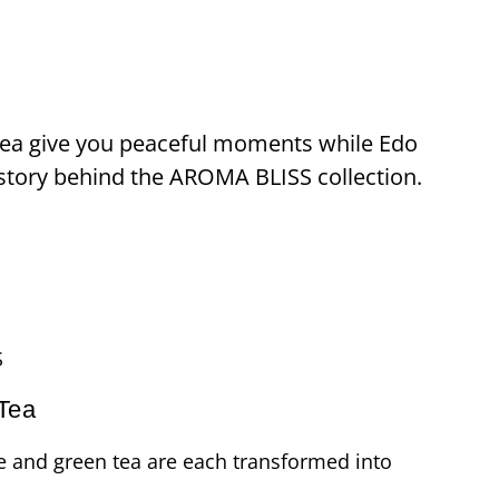
 Tea give you peaceful moments while Edo
story behind the AROMA BLISS collection.
S
Tea
e and green tea are each transformed into