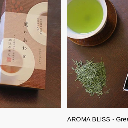
AROMA BLISS - Gre