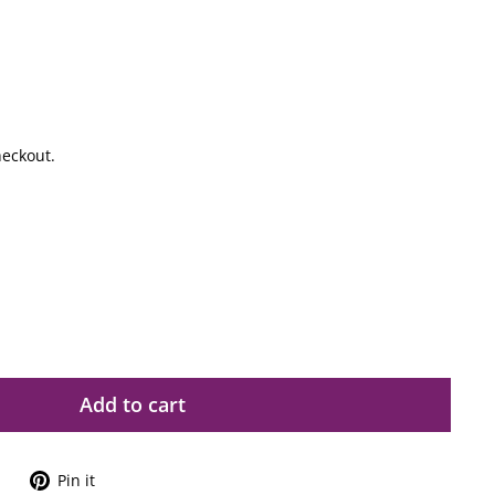
heckout.
Add to cart
Tweet
Pin
Pin it