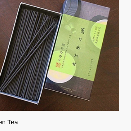
en Tea