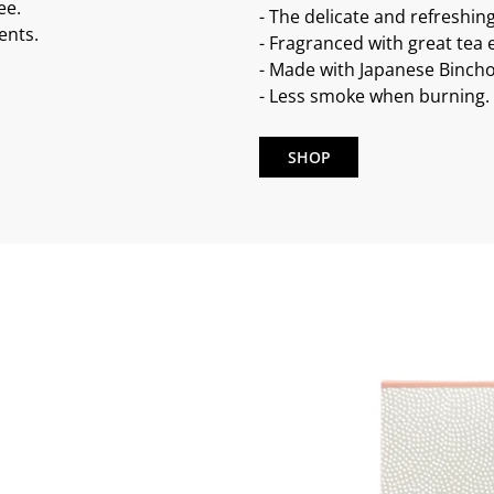
ee.
- The delicate and refreshin
ents.
- Fragranced with great tea e
- Made with Japanese Bincho
- Less smoke when burning.
SHOP