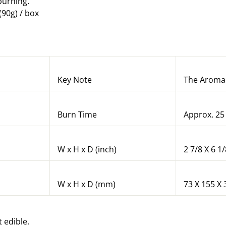
urning.
(90g) / box
Key Note
The Aroma 
Burn Time
Approx. 25
W x H x D (inch)
2 7/8 X 6 1/
W x H x D (mm)
73 X 155 X 
t edible.