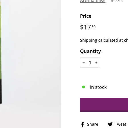
Aroma Bliss
#
23602
Price
Regular
$17
$17.50
50
price
Shipping
calculated at c
Quantity
−
+
In stock
Share
Share
Tweet