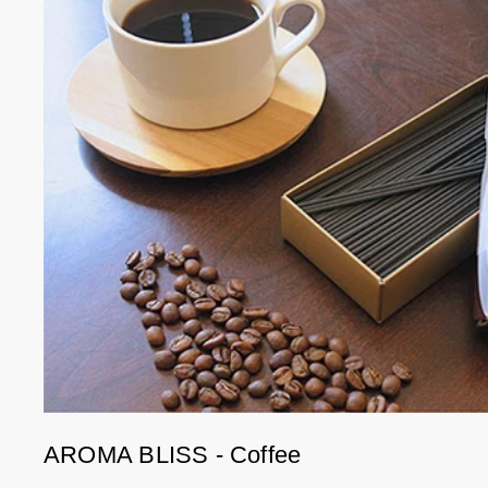
AROMA BLISS - Coffee