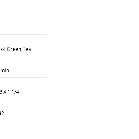
of Green Tea
 min.
8 X 1 1/4
32