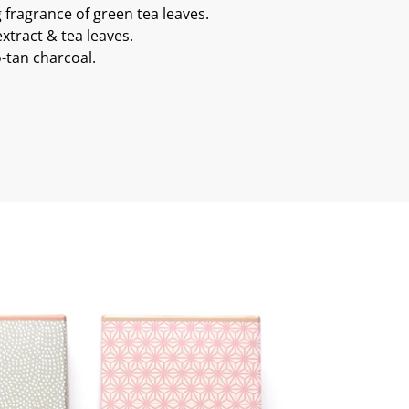
g fragrance of green tea leaves.
xtract & tea leaves.
-tan charcoal.