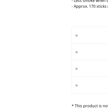
-
Less smoke when b
-
Approx. 170 sticks 
* This product is no