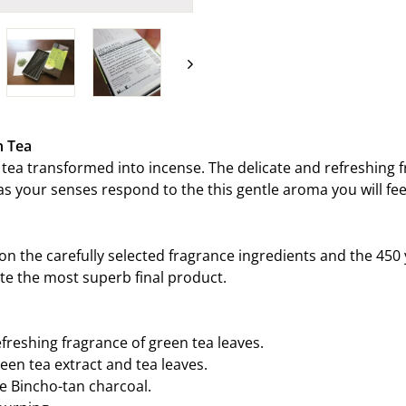
on
Facebook
n Tea
tea transformed into incense. The delicate and refreshing 
as your senses respond to the this gentle aroma you will fee
on the carefully selected fragrance ingredients and the 450 
ate the most superb final product.
efreshing fragrance of green tea leaves.
een tea extract and tea leaves.
e Bincho-tan charcoal.