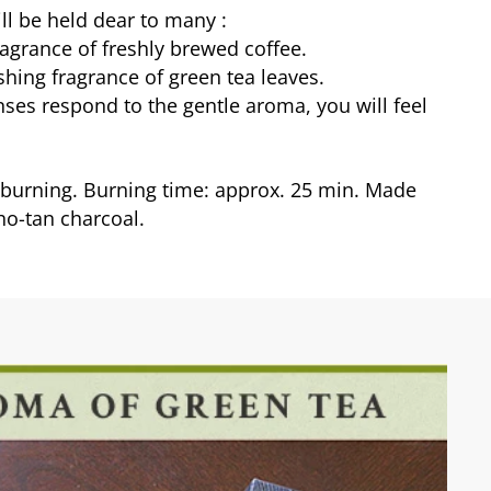
ill be held dear to many :
agrance of freshly brewed coffee.
shing fragrance of green tea leaves.
ses respond to the gentle aroma, you will feel
urning. Burning time: approx. 25 min. Made
ho-tan charcoal.