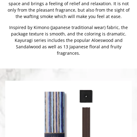
space and brings a feeling of relief and relaxation. It is not
only from the pleasant fragrance, but also from the sight of
the wafting smoke which will make you feel at ease.
Inspired by Kimono (Japanese traditional wear) fabric, the
package texture is smooth, and the coloring is dramatic.
Kayuragi series includes the popular Aloeswood and
Sandalwood as well as 13 Japanese floral and fruity
fragrances.