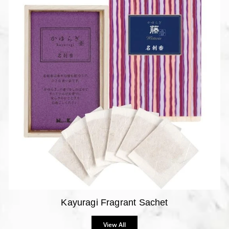
Kayuragi Fragrant Sachet
View All