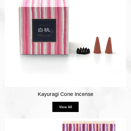
Kayuragi Cone Incense
View All