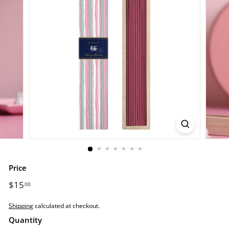
o
r
e.
c
o
m
Price
Regular
$15
$15.00
00
price
Shipping
calculated at checkout.
Quantity