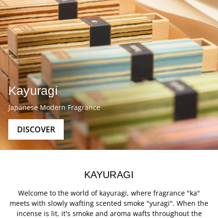
Kayuragi
Japanese Modern Fragrance
DISCOVER
KAYURAGI
Welcome to the world of kayuragi, where fragrance "ka"
meets with slowly wafting scented smoke "yuragi". When the
incense is lit, it's smoke and aroma wafts throughout the