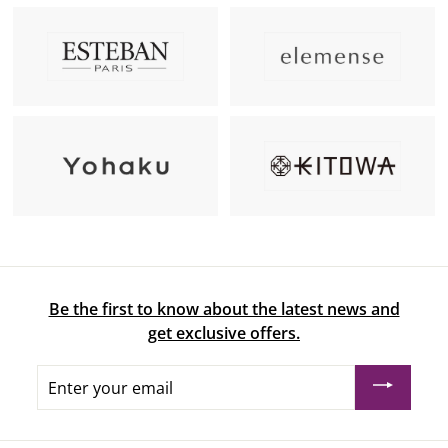
Be the first to know about the latest news and
get exclusive offers.
Enter
your
email