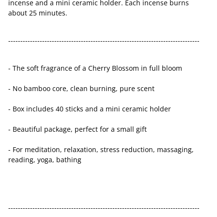
incense and a mini ceramic holder. Each incense burns
about 25 minutes.
-------------------------------------------------------------------------------
- The soft fragrance of a Cherry Blossom in full bloom
- No bamboo core, clean burning, pure scent
- Box includes 40 sticks and a mini ceramic holder
- Beautiful package, perfect for a small gift
- For meditation, relaxation, stress reduction, massaging,
reading, yoga, bathing
-------------------------------------------------------------------------------