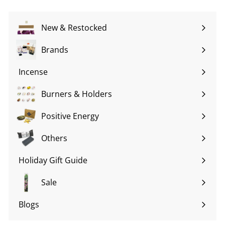
New & Restocked
Brands
Expand
submenu
Incense
Expand
submenu
Burners & Holders
Expand
submenu
Positive Energy
Expand
submenu
Others
Expand
submenu
Holiday Gift Guide
Expand
submenu
Sale
Blogs
Expand
submenu