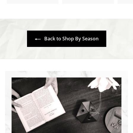
1
5
5
.
.
7
7
0
0
Back to Shop By Season