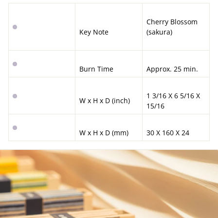
Cherry Blossom
Key Note
(sakura)
Burn Time
Approx. 25 min.
1 3/16 X 6 5/16 X
W x H x D (inch)
15/16
W x H x D (mm)
30 X 160 X 24