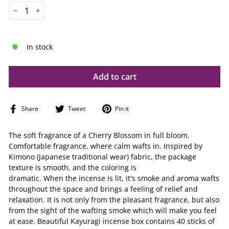
−
+
In stock
Add to cart
Share
Tweet
Pin
Share
Tweet
Pin it
on
on
on
Facebook
Twitter
Pinterest
The soft fragrance of a Cherry Blossom in full bloom.
Comfortable fragrance, where calm wafts in. Inspired by
Kimono (Japanese traditional wear) fabric, the package
texture is smooth, and the coloring is
dramatic. When the incense is lit, it's smoke and aroma wafts
throughout the space and brings a feeling of relief and
relaxation. It is not only from the pleasant fragrance, but also
from the sight of the wafting smoke which will make you feel
at ease. Beautiful Kayuragi incense box contains 40 sticks of