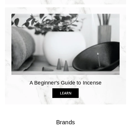
A Beginner's Guide to Incense
LEARN
Brands