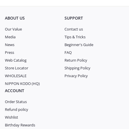
ABOUT US
SUPPORT
Our Value
Contact us
Media
Tips & Tricks
News
Beginner's Guide
Press
FAQ
Web Catalog
Return Policy
Store Locator
Shipping Policy
WHOLESALE
Privacy Policy
NIPPON KODO (HQ)
ACCOUNT
Order Status
Refund policy
Wishlist
Birthday Rewards