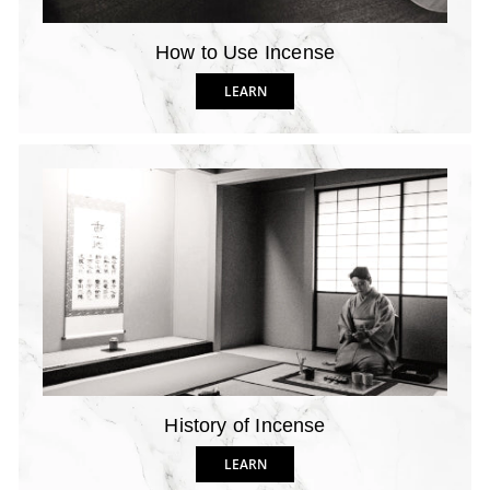
How to Use Incense
LEARN
History of Incense
LEARN