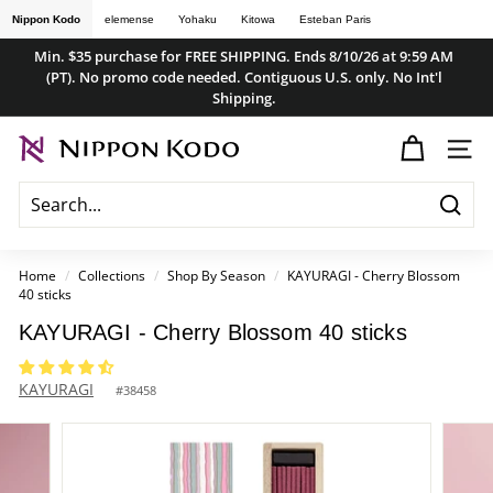
Skip
Nippon Kodo
elemense
Yohaku
Kitowa
Esteban Paris
to
Min. $35 purchase for FREE SHIPPING. Ends 8/10/26 at 9:59 AM
content
(PT). No promo code needed. Contiguous U.S. only. No Int'l
Pause
Shipping.
slideshow
n
SITE
i
p
Searc
p
o
Home
/
Collections
/
Shop By Season
/
KAYURAGI - Cherry Blossom
40 sticks
n
k
KAYURAGI - Cherry Blossom 40 sticks
o
KAYURAGI
d
#
38458
o
s
t