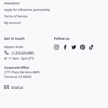
Newsletter
Apply for influencer partnership
Terms of Service
My account
Get in touch
Follow us
Nippon Kodo
Instagram
Facebook
Twitter
Pinterest
TikTok
+1 310-320-8881
M - F: 9am - 5pm (PT)
Corporate Office
2771 Plaza Del Amo #805
Torrance, CA 90503
Email us