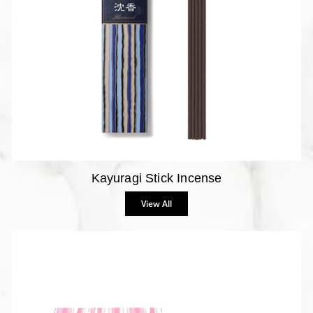
Kayuragi Stick Incense
View All