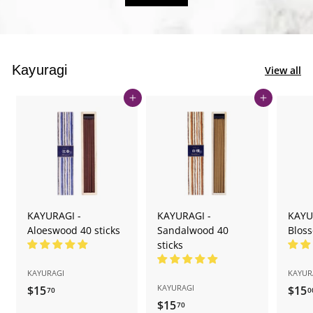
Kayuragi
View all
Add to cart
Add to cart
KAYURAGI -
KAYURAGI -
KAYU
Aloeswood 40 sticks
Sandalwood 40
Bloss
sticks
KAYURAGI
KAYUR
KAYURAGI
$15
$
$15
70
0
$15
$
1
70