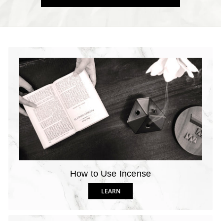
How to Use Incense
LEARN