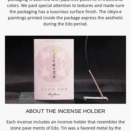
colors. We paid special attention to textures and made sure
the packaging has a luxurious surface finish. The Ukiyo-e
paintings printed inside the package express the aesthetic
during the Edo period.
ABOUT THE INCENSE HOLDER
Each incense includes an incense holder that resembles the
stone pave ments of Edo. Tin was a favored metal by the