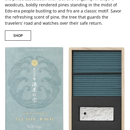
woodcuts, boldly rendered pines standing in the midst of
Edo-era people bustling to and fro are a classic motif. Savor
the refreshing scent of pine, the tree that guards the
travelers’ road and watches over their safe return.
SHOP