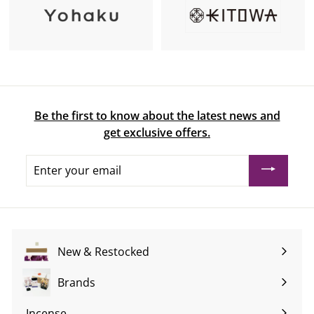
Be the first to know about the latest news and
get exclusive offers.
Enter
your
email
New & Restocked
Brands
Expand
submenu
Incense