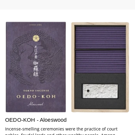
OEDO-KOH - Aloeswood
Incense-smelling ceremonies were the practice of court