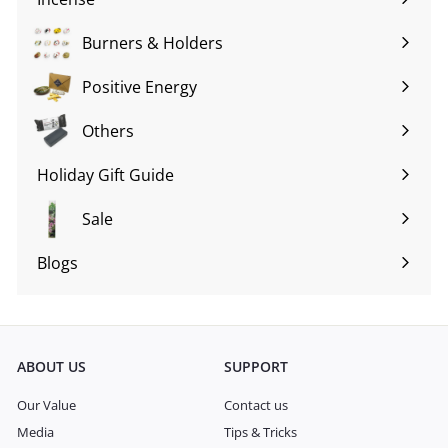
Expand
submenu
Burners & Holders
Expand
submenu
Positive Energy
Expand
submenu
Others
Expand
submenu
Holiday Gift Guide
Expand
submenu
Sale
Blogs
Expand
submenu
ABOUT US
SUPPORT
Our Value
Contact us
Media
Tips & Tricks