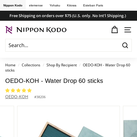
Skip
Nippon Kodo
elemense
Yohaku
Kitowa
Esteban Paris
to
Free Shipping on orders over $75 (U.S. only. No Int'l Shipping.)
content
Pause
n
slideshow
SITE
i
p
Searc
p
o
Home
/
Collections
/
Shop By Recipient
/
OEDO-KOH - Water Drop 60
sticks
n
k
OEDO-KOH - Water Drop 60 sticks
o
OEDO-KOH
d
#
38206
o
s
t
o