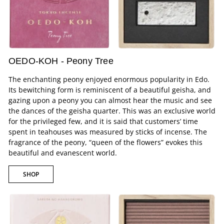
OEDO-KOH - Peony Tree
The enchanting peony enjoyed enormous popularity in Edo.
Its bewitching form is reminiscent of a beautiful geisha, and
gazing upon a peony you can almost hear the music and see
the dances of the geisha quarter. This was an exclusive world
for the privileged few, and it is said that customers’ time
spent in teahouses was measured by sticks of incense. The
fragrance of the peony, “queen of the flowers” evokes this
beautiful and evanescent world.
SHOP