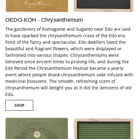
OEDO-KOH - Chrysanthemum
The gardeners of Komagome and Sugamo near Edo are said
to have sparked the chrysanthemum craze of the Edo era.
Fond of the fancy and spectacular, Edo dwellers loved the
beautiful and fragrant flowers, which were displayed or
fashioned into various shapes. Chrysanthemums were
believed since ancient times to prolong life, and during the
Edo Period the Chrysanthemum Festival became a yearly
event where people drank chrysanthemum sake infused with
medicinal blossoms. The smooth, refreshing scent of
chrysanthemum will delight you as it did the denizens of old
Edo.
SHOP