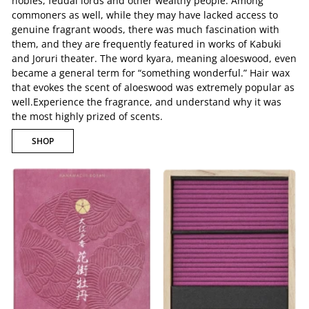
nobles, feudal lords and other wealthy people. Among
commoners as well, while they may have lacked access to
genuine fragrant woods, there was much fascination with
them, and they are frequently featured in works of Kabuki
and Joruri theater. The word kyara, meaning aloeswood, even
became a general term for “something wonderful.” Hair wax
that evokes the scent of aloeswood was extremely popular as
well.Experience the fragrance, and understand why it was
the most highly prized of scents.
SHOP