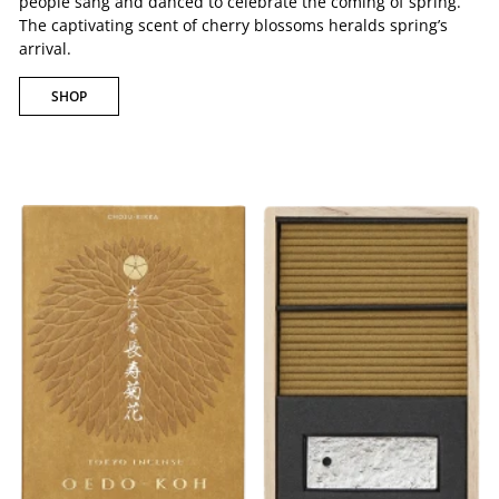
people sang and danced to celebrate the coming of spring.
The captivating scent of cherry blossoms heralds spring’s
arrival.
SHOP