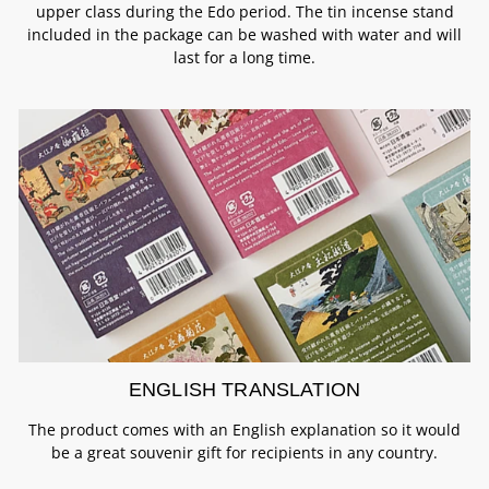
upper class during the Edo period. The tin incense stand
included in the package can be washed with water and will
last for a long time.
ENGLISH TRANSLATION
The product comes with an English explanation so it would
be a great souvenir gift for recipients in any country.