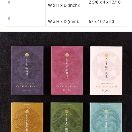
2 5/8 x 4 x 13/16
W x H x D (inch):
W x H x D (mm):
67 x 102 x 20