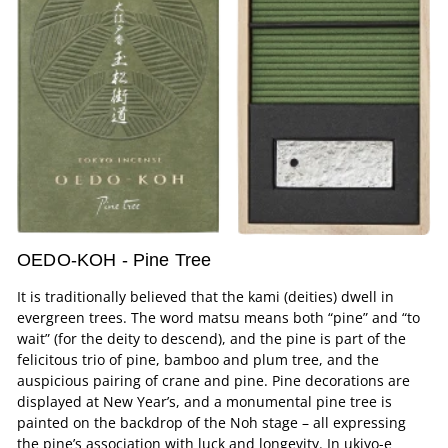
OEDO-KOH - Pine Tree
It is traditionally believed that the kami (deities) dwell in
evergreen trees. The word matsu means both “pine” and “to
wait” (for the deity to descend), and the pine is part of the
felicitous trio of pine, bamboo and plum tree, and the
auspicious pairing of crane and pine. Pine decorations are
displayed at New Year’s, and a monumental pine tree is
painted on the backdrop of the Noh stage – all expressing
the pine’s association with luck and longevity. In ukiyo-e