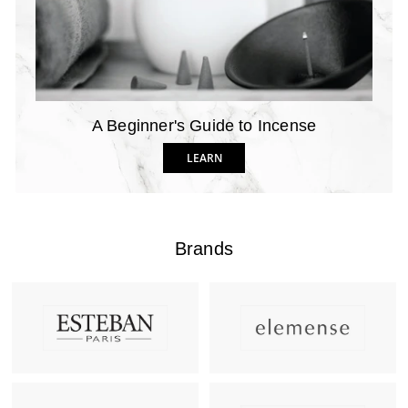
A Beginner's Guide to Incense
LEARN
Brands