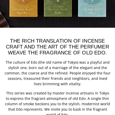
THE RICH TRANSLATION OF INCENSE
CRAFT AND THE ART OF THE PERFUMER
WEAVE THE FRAGRANCE OF OLD EDO.
The culture of Edo (the old name of Tokyo) was a playful and
stylish one, born out of a marriage of the elegant and the
common, the coarse and the refined. People enjoyed the four
seasons, treasured their friends and neighbors, and lived
lives brimming with vitality.
This series was created by master incense artisans in Tokyo
to express the fragrant atmosphere of old Edo. A single thin
column of smoke beckons you to the stylish, modernist world
that Edo represents. We invite you to bask in the fragrant
world of Edo.