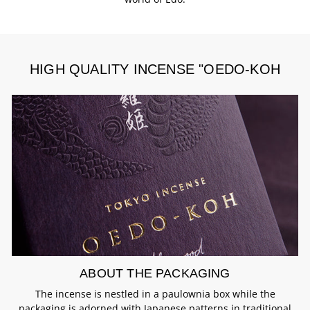
HIGH QUALITY INCENSE "OEDO-KOH
ABOUT THE PACKAGING
The incense is nestled in a paulownia box while the
packaging is adorned with Japanese patterns in traditional