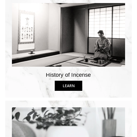
History of Incense
LEARN