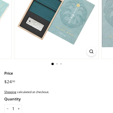
r
e.
c
o
m
Price
Regular
$24
$24.90
90
price
Shipping
calculated at checkout.
Quantity
−
+