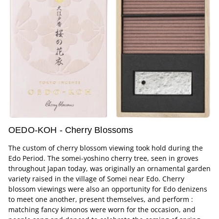
OEDO-KOH - Cherry Blossoms
The custom of cherry blossom viewing took hold during the
Edo Period. The somei-yoshino cherry tree, seen in groves
throughout Japan today, was originally an ornamental garden
variety raised in the village of Somei near Edo. Cherry
blossom viewings were also an opportunity for Edo denizens
to meet one another, present themselves, and perform :
matching fancy kimonos were worn for the occasion, and