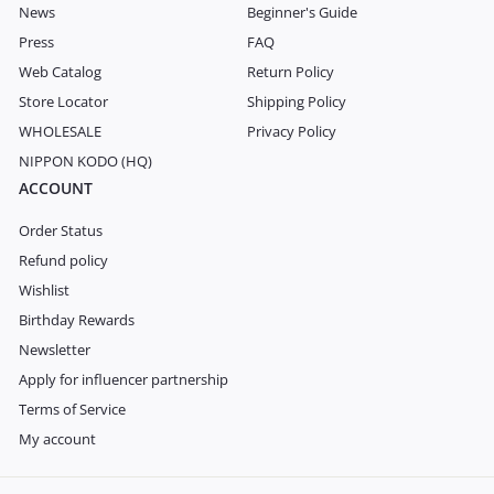
News
Beginner's Guide
Press
FAQ
Web Catalog
Return Policy
Store Locator
Shipping Policy
WHOLESALE
Privacy Policy
NIPPON KODO (HQ)
ACCOUNT
Order Status
Refund policy
Wishlist
Birthday Rewards
Newsletter
Apply for influencer partnership
Terms of Service
My account