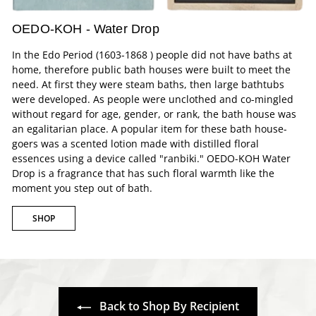
OEDO-KOH - Water Drop
In the Edo Period (1603-1868 ) people did not have baths at
home, therefore public bath houses were built to meet the
need. At first they were steam baths, then large bathtubs
were developed. As people were unclothed and co-mingled
without regard for age, gender, or rank, the bath house was
an egalitarian place. A popular item for these bath house-
goers was a scented lotion made with distilled floral
essences using a device called "ranbiki." OEDO-KOH Water
Drop is a fragrance that has such floral warmth like the
moment you step out of bath.
SHOP
Back to Shop By Recipient