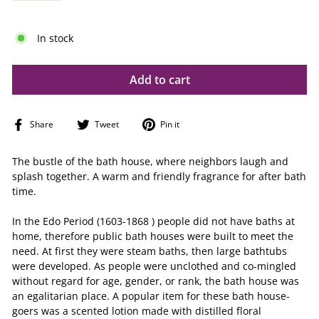
In stock
Add to cart
Share
Tweet
Pin
Share
Tweet
Pin it
on
on
on
Facebook
Twitter
Pinterest
The bustle of the bath house, where neighbors laugh and
splash together. A warm and friendly fragrance for after bath
time.
In the Edo Period (1603-1868 ) people did not have baths at
home, therefore public bath houses were built to meet the
need. At first they were steam baths, then large bathtubs
were developed. As people were unclothed and co-mingled
without regard for age, gender, or rank, the bath house was
an egalitarian place. A popular item for these bath house-
goers was a scented lotion made with distilled floral