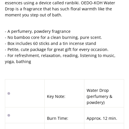
essences using a device called ranbiki. OEDO-KOH Water
Drop is a fragrance that has such floral warmth like the
moment you step out of bath.
- A perfumery, powdery fragrance
- No bamboo core for a clean burning, pure scent.
- Box includes 60 sticks and a tin incense stand
- Petite, cute package for great gift for every occasion.
- For refreshment, relaxation, reading, listening to music,
yoga, bathing
Water Drop
Key Note:
(
perfumery &
powdery
)
Burn Time:
Approx. 12 min.