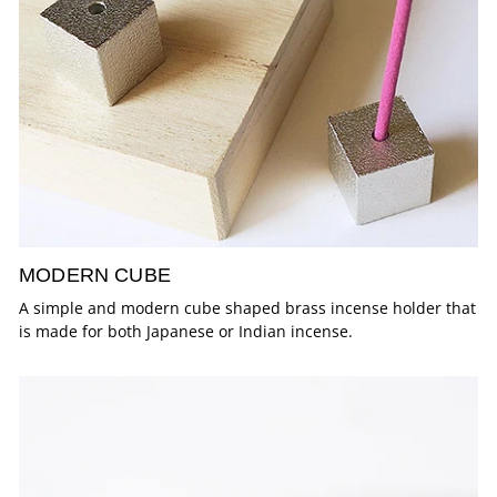
MODERN CUBE
A simple and modern cube shaped brass incense holder that
is made for both Japanese or Indian incense.