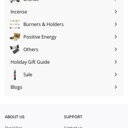
Expand
submenu
Incense
Expand
submenu
Burners & Holders
Expand
submenu
Positive Energy
Expand
submenu
Others
Expand
submenu
Holiday Gift Guide
Expand
submenu
Sale
Blogs
Expand
submenu
ABOUT US
SUPPORT
Our Value
Contact us