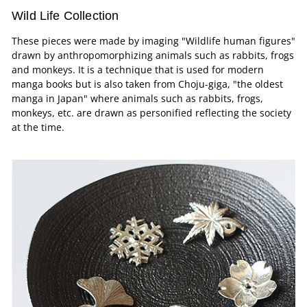
Wild Life Collection
These pieces were made by imaging "Wildlife human figures"
drawn by anthropomorphizing animals such as rabbits, frogs
and monkeys. It is a technique that is used for modern
manga books but is also taken from Choju-giga, "the oldest
manga in Japan" where animals such as rabbits, frogs,
monkeys, etc. are drawn as personified reflecting the society
at the time.