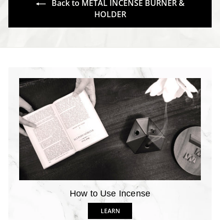
Back to METAL INCENSE BURNER &
HOLDER
How to Use Incense
LEARN