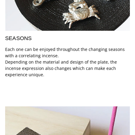
SEASONS
Each one can be enjoyed throughout the changing seasons
with a correlating incense.
Depending on the material and design of the plate, the
incense expression also changes which can make each
experience unique.