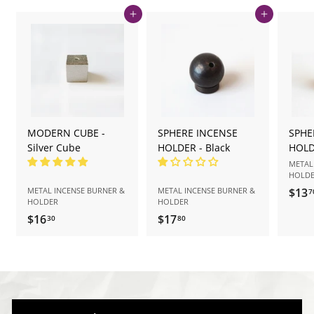
Add to cart
Add to cart
MODERN CUBE -
SPHERE INCENSE
SPHE
Silver Cube
HOLDER - Black
HOLD
METAL
HOLD
METAL INCENSE BURNER &
METAL INCENSE BURNER &
$13
7
HOLDER
HOLDER
$16
$
$17
$
30
80
1
1
6
7
.
.
3
8
0
0