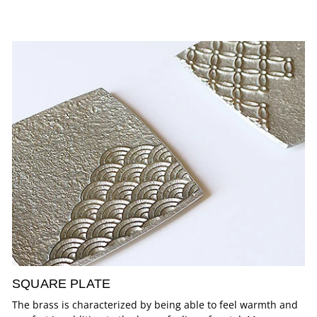
SQUARE PLATE
The brass is characterized by being able to feel warmth and