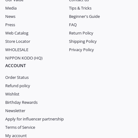
Media
Tips & Tricks
News
Beginner's Guide
Press
FAQ
Web Catalog
Return Policy
Store Locator
Shipping Policy
WHOLESALE
Privacy Policy
NIPPON KODO (HQ)
ACCOUNT
Order Status
Refund policy
Wishlist
Birthday Rewards
Newsletter
Apply for influencer partnership
Terms of Service
My account