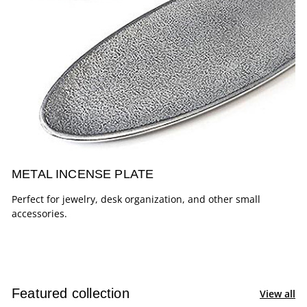
METAL INCENSE PLATE
Perfect for jewelry, desk organization, and other small
accessories.
Featured collection
View all