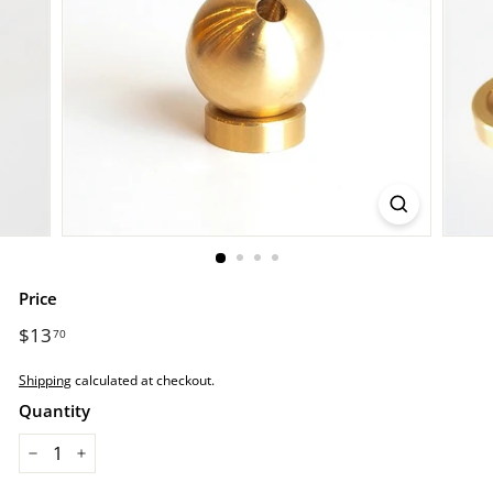
r
e.
c
o
m
Price
Regular
$13
$13.70
70
price
Shipping
calculated at checkout.
Quantity
−
+