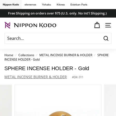
Skip
Nippon Kodo
elemense
Yohaku
Kitowa
Esteban Paris
to
Free Shipping on orders over $75 (U.S. only. No Int'l Shipping.)
content
Pause
n
slideshow
SITE
i
p
Searc
p
o
Home
/
Collections
/
METAL INCENSE BURNER & HOLDER
/
SPHERE
INCENSE HOLDER - Gold
n
k
SPHERE INCENSE HOLDER - Gold
o
METAL INCENSE BURNER & HOLDER
#
DK-311
d
o
s
t
o