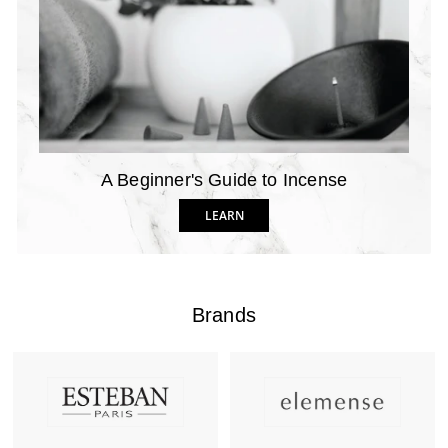
A Beginner's Guide to Incense
LEARN
Brands