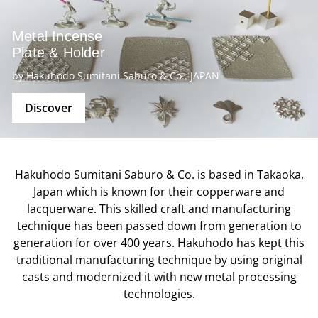
Metal Incense
Plate & Holder
by Hakuhodo Sumitani Saburo & Co., JAPAN
Discover
Hakuhodo Sumitani Saburo & Co. is based in Takaoka,
Japan which is known for their copperware and
lacquerware. This skilled craft and manufacturing
technique has been passed down from generation to
generation for over 400 years. Hakuhodo has kept this
traditional manufacturing technique by using original
casts and modernized it with new metal processing
technologies.