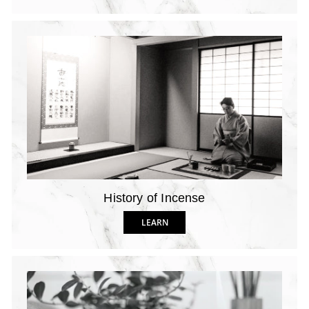
History of Incense
LEARN