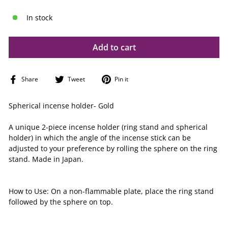
In stock
Add to cart
Share
Tweet
Pin
Share
Tweet
Pin it
on
on
on
Facebook
Twitter
Pinterest
Spherical incense holder- Gold
A unique 2-piece incense holder (ring stand and spherical
holder) in which the angle of the incense stick can be
adjusted to your preference by rolling the sphere on the ring
stand. Made in Japan.
How to Use: On a non-flammable plate,
place the ring stand
followed by the sphere on top.