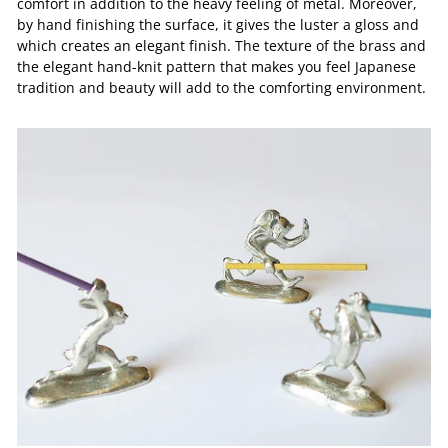
comfort in addition to the heavy feeling of metal. Moreover,
by hand finishing the surface, it gives the luster a gloss and
which creates an elegant finish. The texture of the brass and
the elegant hand-knit pattern that makes you feel Japanese
tradition and beauty will add to the comforting environment.