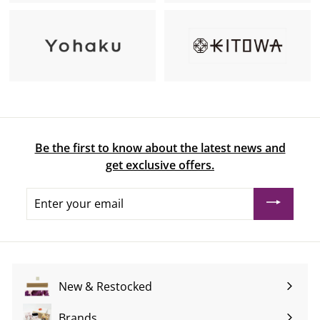
Be the first to know about the latest news and
get exclusive offers.
Enter
your
email
New & Restocked
Brands