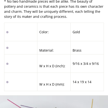
* No two handmade pieces will be alike. The beauty of
pottery and ceramics is that each piece has its own character
and charm. They will be uniquely different, each telling the
story of its maker and crafting process.
Color:
Gold
Material:
Brass
9/16 x 3/4 x 9/16
W x H x D (inch):
14 x 19 x 14
W x H x D (mm):