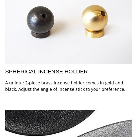
SPHERICAL INCENSE HOLDER
A unique 2-piece brass incense holder comes in gold and
black. Adjust the angle of incense stick to your preference.