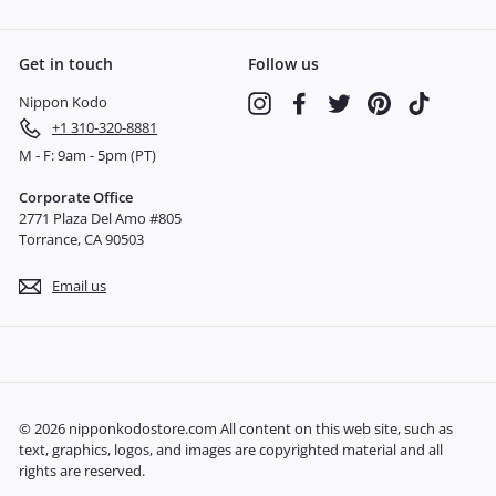
Get in touch
Follow us
Nippon Kodo
Instagram
Facebook
Twitter
Pinterest
TikTok
+1 310-320-8881
M - F: 9am - 5pm (PT)
Corporate Office
2771 Plaza Del Amo #805
Torrance, CA 90503
Email us
© 2026 nipponkodostore.com All content on this web site, such as
text, graphics, logos, and images are copyrighted material and all
rights are reserved.