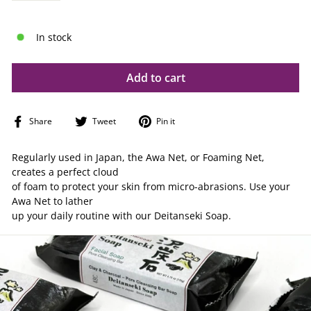
In stock
Add to cart
Share
Tweet
Pin
Share
Tweet
Pin it
on
on
on
Facebook
Twitter
Pinterest
Regularly used in Japan, the Awa Net, or Foaming Net,
creates a perfect cloud
of foam to protect your skin from micro-abrasions. Use your
Awa Net to lather
up your daily routine with our Deitanseki Soap.