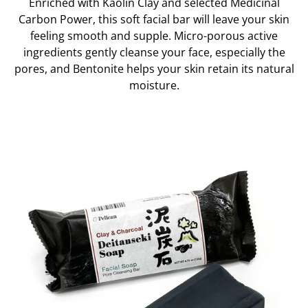
Enriched with Kaolin Clay and selected Medicinal
Carbon Power, this soft facial bar will leave your skin
feeling smooth and supple. Micro-porous active
ingredients gently cleanse your face, especially the
pores, and Bentonite helps your skin retain its natural
moisture.