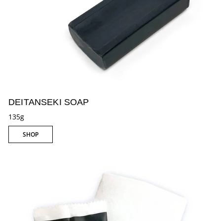
DEITANSEKI SOAP
135g
SHOP