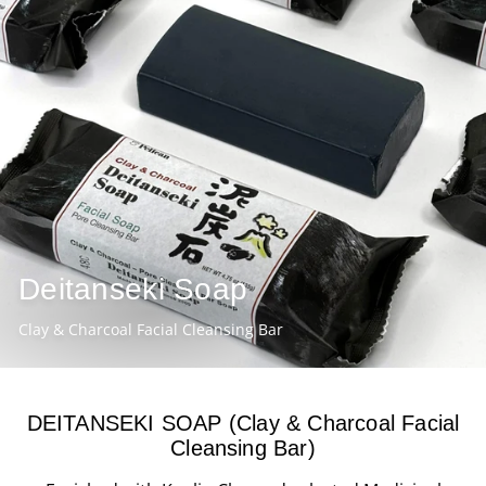
Deitanseki Soap
Clay & Charcoal Facial Cleansing Bar
DEITANSEKI SOAP (Clay & Charcoal Facial
Cleansing Bar)