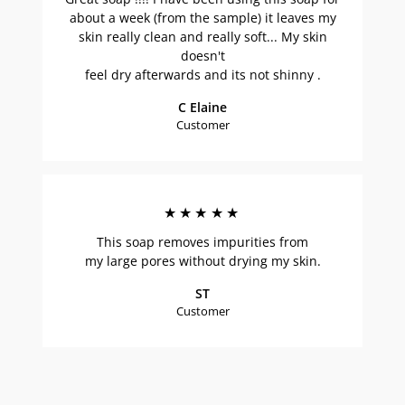
about a week (from the sample) it leaves my
skin really clean and really soft... My skin
doesn't
feel dry afterwards and its not shinny .
C Elaine
Customer
★★★★★
This soap removes impurities from
my large pores without drying my skin.
ST
Customer