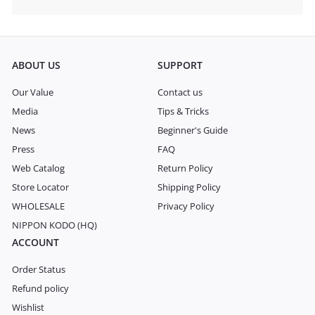
Expand
submenu
ABOUT US
SUPPORT
Our Value
Contact us
Media
Tips & Tricks
News
Beginner's Guide
Press
FAQ
Web Catalog
Return Policy
Store Locator
Shipping Policy
WHOLESALE
Privacy Policy
NIPPON KODO (HQ)
ACCOUNT
Order Status
Refund policy
Wishlist