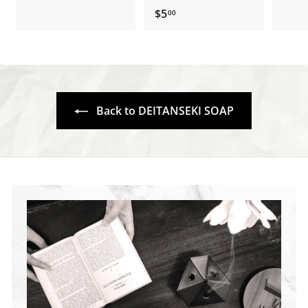
1
.
$5
$
00
5
5
.
.
3
0
0
0
Back to DEITANSEKI SOAP