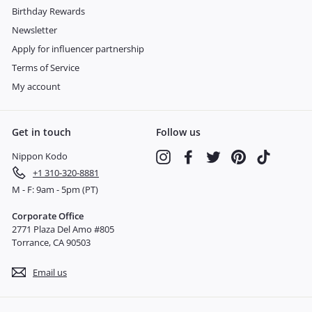
Birthday Rewards
Newsletter
Apply for influencer partnership
Terms of Service
My account
Get in touch
Follow us
Nippon Kodo
Instagram
Facebook
Twitter
Pinterest
TikTok
+1 310-320-8881
M - F: 9am - 5pm (PT)
Corporate Office
2771 Plaza Del Amo #805
Torrance, CA 90503
Email us