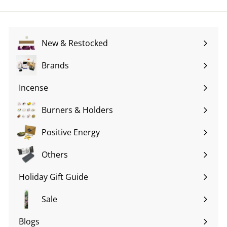
email
New & Restocked
Brands
Expand
submenu
Incense
Expand
submenu
Burners & Holders
Expand
submenu
Positive Energy
Expand
submenu
Others
Expand
submenu
Holiday Gift Guide
Expand
submenu
Sale
Blogs