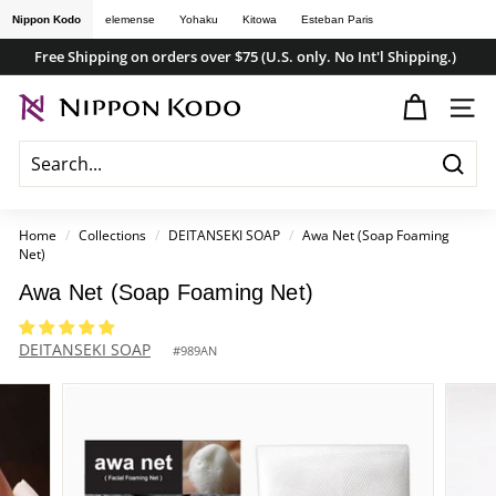
Skip
Nippon Kodo
elemense
Yohaku
Kitowa
Esteban Paris
to
Free Shipping on orders over $75 (U.S. only. No Int'l Shipping.)
content
Pause
n
slideshow
SITE
i
p
Searc
p
o
Home
/
Collections
/
DEITANSEKI SOAP
/
Awa Net (Soap Foaming
Net)
n
k
Awa Net (Soap Foaming Net)
o
DEITANSEKI SOAP
d
#
989AN
o
s
t
o