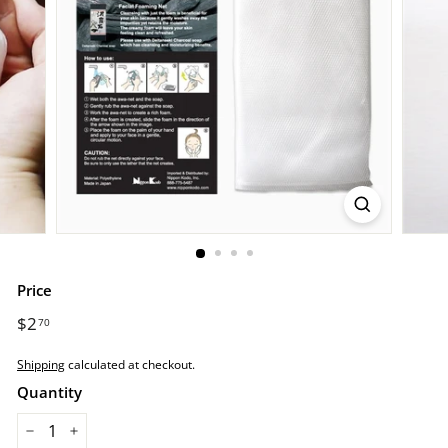
r
e.
c
o
m
Price
Regular
$2
$2.70
70
price
Shipping
calculated at checkout.
Quantity
−
+