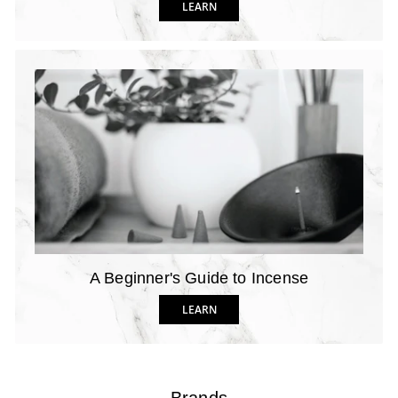
LEARN
A Beginner's Guide to Incense
LEARN
Brands