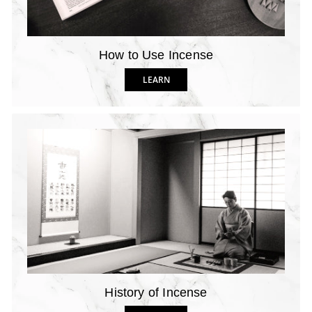
How to Use Incense
LEARN
History of Incense