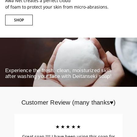
Awa Net creates a perfect cloud
of foam to protect your skin from micro-abrasions.
SHOP
Experience the fresh, clean, moisturized skin
after washing your face with Deitanseki soap!
Customer Review (many thanks♥)
★★★★★
Great soap !!!! I have been using this soap for