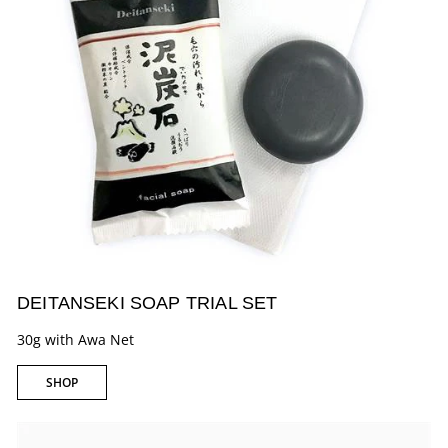
DEITANSEKI SOAP TRIAL SET
30g with Awa Net
SHOP