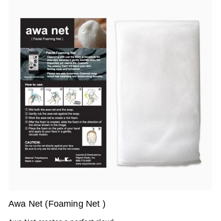
Awa Net (Foaming Net )