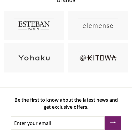
Be the first to know about the latest news and
get exclusive offers.
Enter
your