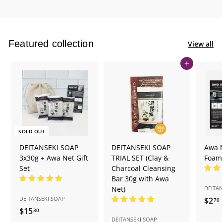
Featured collection
View all
Add to cart
SOLD OUT
DEITANSEKI SOAP
DEITANSEKI SOAP
Awa 
3x30g + Awa Net Gift
TRIAL SET (Clay &
Foam
Set
Charcoal Cleansing
Bar 30g with Awa
Net)
DEITA
DEITANSEKI SOAP
$2
70
$15
$
30
DEITANSEKI SOAP