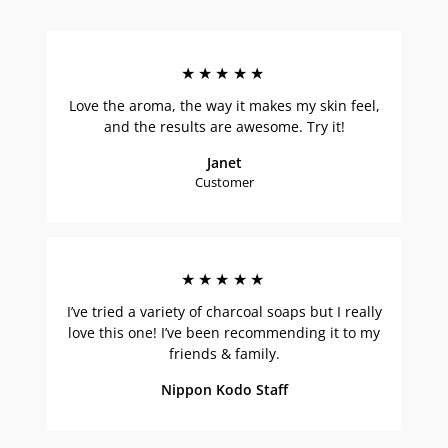
★★★★★
Love the aroma, the way it makes my skin feel,
and the results are awesome. Try it!
Janet
Customer
★★★★★
I’ve tried a variety of charcoal soaps but I really
love this one! I’ve been recommending it to my
friends & family.
Nippon Kodo Staff