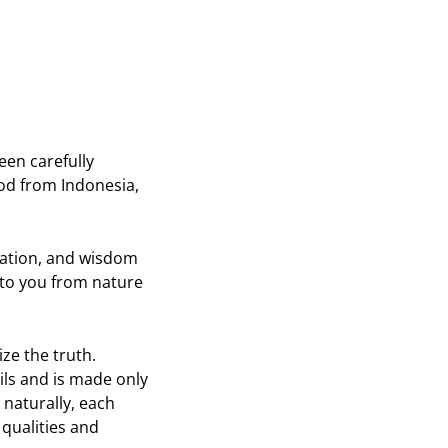
on
on
Twitter
Pinterest
een carefully
od from Indonesia,
ication, and wisdom
t to you from nature
ze the truth.
ils and is made only
 naturally, each
 qualities and