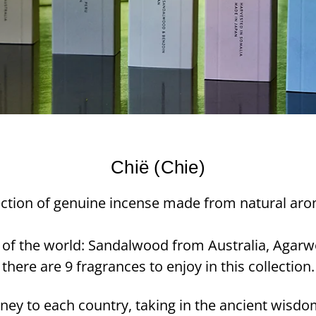
Chië (Chie)
llection of genuine incense made from natural aro
 of the world: Sandalwood from Australia, Agarw
there are 9 fragrances to enjoy in this collection.
ney to each country, taking in the ancient wisdo