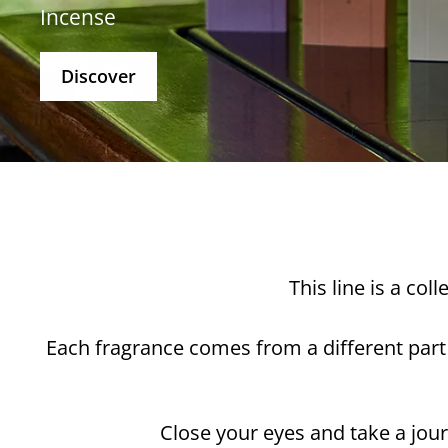
Incense
Discover
This line is a co
Each fragrance comes from a different part
Close your eyes and take a jour