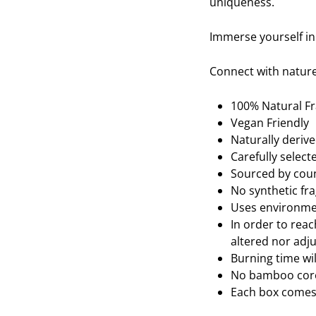
uniqueness.
Immerse yourself in
Connect with nature
100% Natural F
Vegan Friendly
Naturally deriv
Carefully selec
Sourced by coun
No synthetic fr
Uses environmen
In order to reac
altered nor adju
Burning time wi
No bamboo core,
Each box comes 