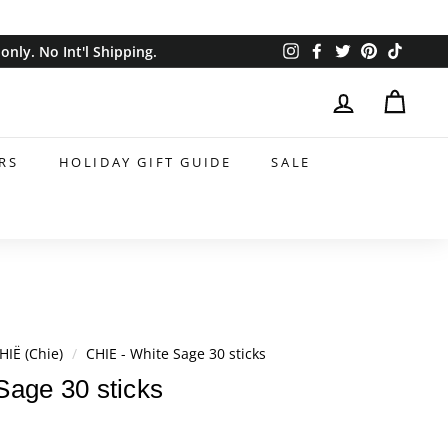
Instagram
Facebook
Twitter
Pinterest
TikTok
nly. No Int'l Shipping.
RS
HOLIDAY GIFT GUIDE
SALE
HIË (Chie)
/
CHIE - White Sage 30 sticks
Sage 30 sticks