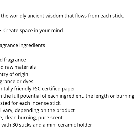
 the worldly ancient wisdom that flows from each stick.
. Create space in your mind.
ragrance Ingredients
ed fragrance
ted raw materials
try of origin
agrance or dyes
tally friendly FSC certified paper
h the full potential of each ingredient, the length or burnin
sted for each incense stick.
ll vary, depending on the product
 clean burning, pure scent
with 30 sticks and a mini ceramic holder