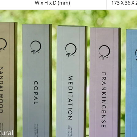
W x H x D (mm)
173 X 36 X 
tural