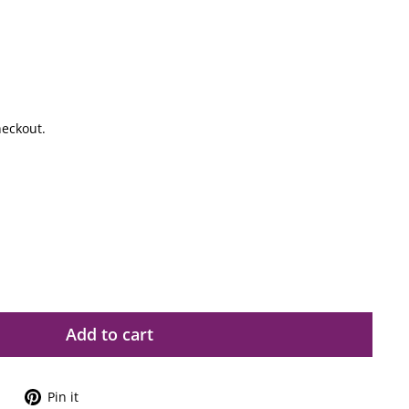
heckout.
Add to cart
Tweet
Pin
Pin it