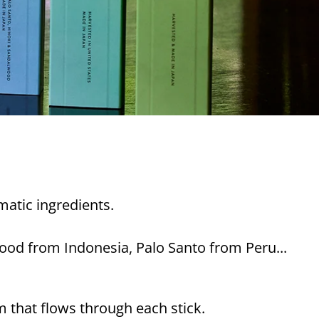
matic ingredients.
ood from Indonesia, Palo Santo from Peru...
m that flows through each stick.