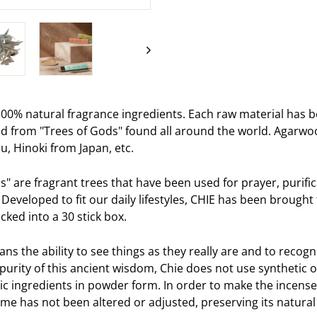
on
Facebook
00% natural fragrance ingredients. Each raw material has b
d from "Trees of Gods" found all around the world. Agarwo
u, Hinoki from Japan, etc.
s" are fragrant trees that have been used for prayer, purif
 Developed to fit our daily lifestyles, CHIE has been brough
ked into a 30 stick box.
s the ability to see things as they really are and to recogni
purity of this ancient wisdom, Chie does not use synthetic o
ic ingredients in powder form. In order to make the incense
me has not been altered or adjusted, preserving its natural