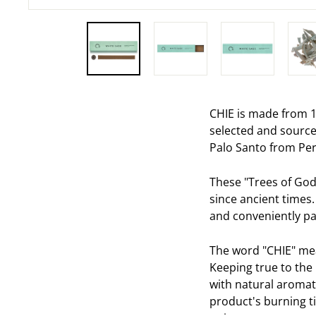
CHIE is made from 1
selected and source
Palo Santo from Per
These "Trees of God
since ancient times.
and conveniently pac
The word "CHIE" mean
Keeping true to the 
with natural aromat
product's burning ti