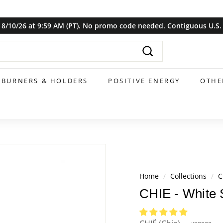
8/10/26 at 9:59 AM (PT). No promo code needed. Contiguous U.S. o
Pause
slideshow
Search
BURNERS & HOLDERS
POSITIVE ENERGY
OTHE
Home
/
Collections
/
C
CHIE - White 