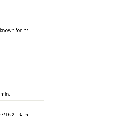
 known for its
 min.
-7/16 X 13/16