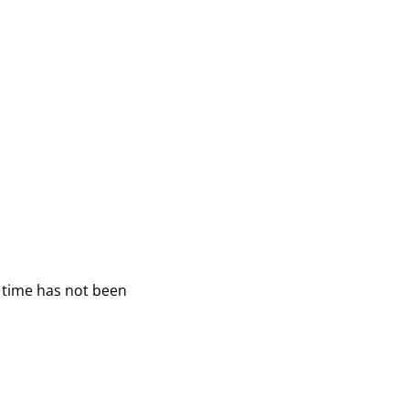
g time has not been