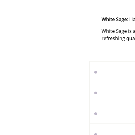
White Sage
: H
White Sage is 
refreshing qua