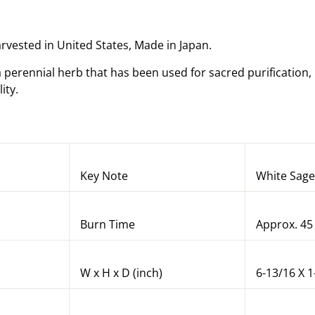
arvested in United States, Made in Japan.
a perennial herb that has been used for sacred purification,
lity.
Key Note
White Sage
Burn Time
Approx. 45
W x H x D (inch)
6-13/16 X 1