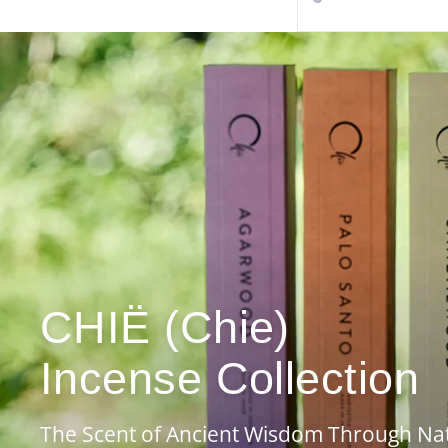
CHIË (Chie)
Incense Collection
The Scent of Ancient Wisdom Through Na