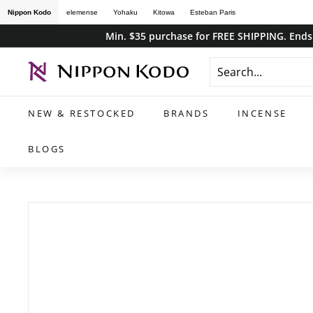
Skip
Nippon Kodo
elemense
Yohaku
Kitowa
Esteban Paris
to
Min. $35 purchase for FREE SHIPPING. Ends 
content
n
i
p
NEW & RESTOCKED
BRANDS
INCENSE
p
o
BLOGS
n
k
o
d
o
s
t
o