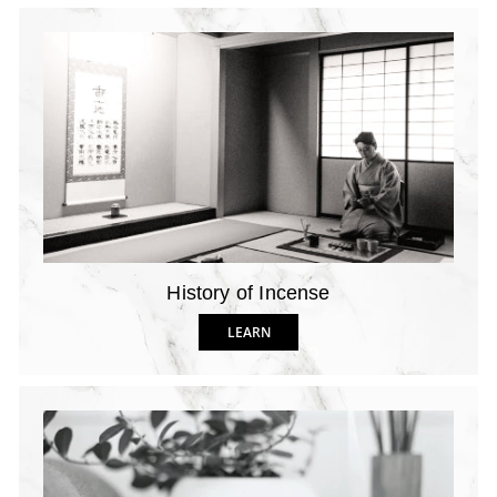
History of Incense
LEARN