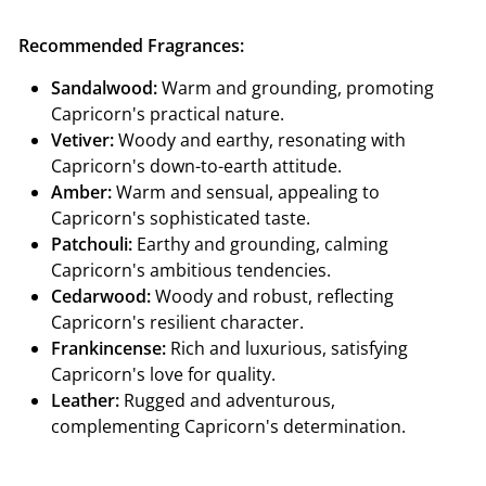
Recommended Fragrances:
Sandalwood:
Warm and grounding, promoting
Capricorn's practical nature.
Vetiver:
Woody and earthy, resonating with
Capricorn's down-to-earth attitude.
Amber:
Warm and sensual, appealing to
Capricorn's sophisticated taste.
Patchouli:
Earthy and grounding, calming
Capricorn's ambitious tendencies.
Cedarwood:
Woody and robust, reflecting
Capricorn's resilient character.
Frankincense:
Rich and luxurious, satisfying
Capricorn's love for quality.
Leather:
Rugged and adventurous,
complementing Capricorn's determination.