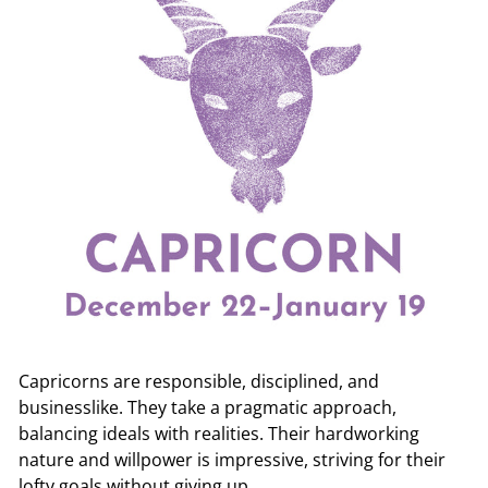
r
e.
c
o
m
Capricorns are responsible, disciplined, and
businesslike. They take a pragmatic approach,
balancing ideals with realities. Their hardworking
nature and willpower is impressive, striving for their
lofty goals without giving up.