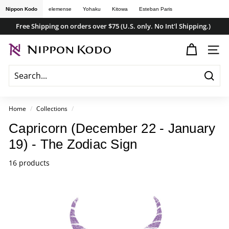
Skip
Nippon Kodo
elemense
Yohaku
Kitowa
Esteban Paris
to
Free Shipping on orders over $75 (U.S. only. No Int'l Shipping.)
content
Pause
n
slideshow
SITE
i
p
Searc
p
o
Home
/
Collections
/
n
Capricorn (December 22 - January
k
19) - The Zodiac Sign
o
d
16 products
o
s
t
o