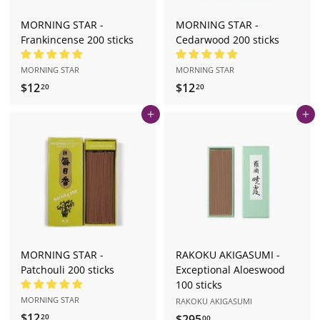
MORNING STAR -
MORNING STAR -
Frankincense 200 sticks
Cedarwood 200 sticks
MORNING STAR
MORNING STAR
$12
$
$12
$
20
20
1
1
Add to cart
Add to cart
2
2
.
.
2
2
0
0
MORNING STAR -
RAKOKU AKIGASUMI -
Patchouli 200 sticks
Exceptional Aloeswood
100 sticks
MORNING STAR
RAKOKU AKIGASUMI
$12
$
$295
$
20
00