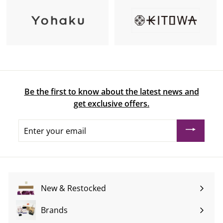
Be the first to know about the latest news and
get exclusive offers.
Enter
your
email
New & Restocked
Brands
Expand