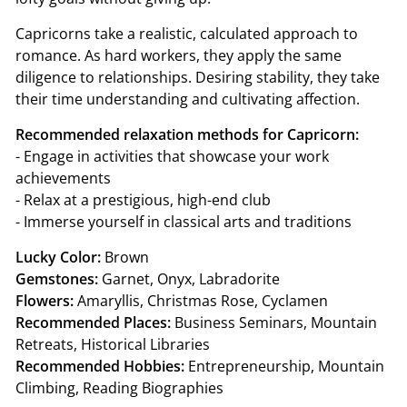
Capricorns take a realistic, calculated approach to
romance. As hard workers, they apply the same
diligence to relationships. Desiring stability, they take
their time understanding and cultivating affection.
Recommended relaxation methods for Capricorn:
- Engage in activities that showcase your work
achievements
- Relax at a prestigious, high-end club
- Immerse yourself in classical arts and traditions
Lucky Color:
Brown
Gemstones:
Garnet, Onyx, Labradorite
Flowers:
Amaryllis, Christmas Rose, Cyclamen
Recommended Places:
Business Seminars, Mountain
Retreats, Historical Libraries
Recommended Hobbies:
Entrepreneurship, Mountain
Climbing, Reading Biographies