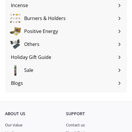
submenu
Incense
Expand
submenu
Burners & Holders
Expand
submenu
Positive Energy
Expand
submenu
Others
Expand
submenu
Holiday Gift Guide
Expand
submenu
Sale
Blogs
Expand
submenu
ABOUT US
SUPPORT
Our Value
Contact us