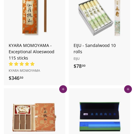
0
KYARA MOMOYAMA -
EIJU - Sandalwood 10
Exceptional Aloeswood
rolls
115 sticks
EIJU
$78
$
00
KYARA MOMOYAMA
7
$346
$
50
8
3
.
Add to cart
Add to cart
4
0
6
0
.
5
0