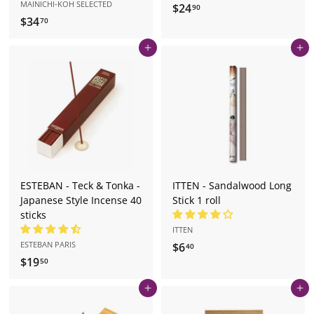
MAINICHI-KOH SELECTED
$24
$
90
$34
$
70
2
3
4
Add to cart
Add to cart
4
.
.
9
7
0
0
ESTEBAN - Teck & Tonka -
ITTEN - Sandalwood Long
Japanese Style Incense 40
Stick 1 roll
sticks
ITTEN
ESTEBAN PARIS
$6
$
40
$19
$
6
50
1
.
Add to cart
Add to cart
9
4
.