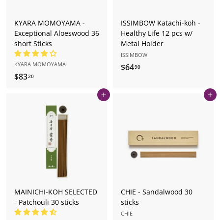
KYARA MOMOYAMA -
ISSIMBOW Katachi-koh -
Exceptional Aloeswood 36
Healthy Life 12 pcs w/
short Sticks
Metal Holder
ISSIMBOW
KYARA MOMOYAMA
$64
$
90
$83
$
20
6
8
4
Add to cart
Add to cart
3
.
.
9
2
0
0
MAINICHI-KOH SELECTED
CHIE - Sandalwood 30
- Patchouli 30 sticks
sticks
CHIE