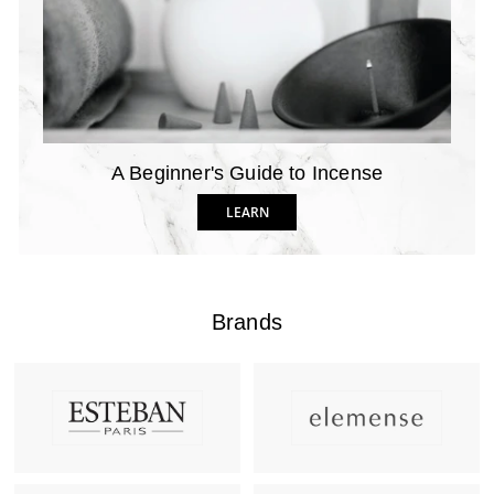
A Beginner's Guide to Incense
LEARN
Brands