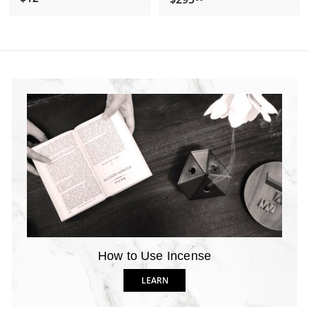
1
2
2
9
.
5
2
.
0
0
0
How to Use Incense
LEARN