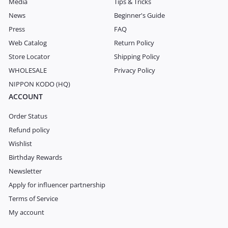
Media
Tips & Tricks
News
Beginner's Guide
Press
FAQ
Web Catalog
Return Policy
Store Locator
Shipping Policy
WHOLESALE
Privacy Policy
NIPPON KODO (HQ)
ACCOUNT
Order Status
Refund policy
Wishlist
Birthday Rewards
Newsletter
Apply for influencer partnership
Terms of Service
My account