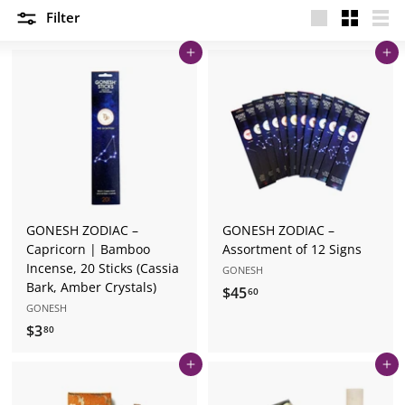
Filter
Large
Small
List
Add to cart
Add to cart
GONESH ZODIAC –
GONESH ZODIAC –
Capricorn | Bamboo
Assortment of 12 Signs
Incense, 20 Sticks (Cassia
GONESH
Bark, Amber Crystals)
$45
$
60
GONESH
4
$3
$
80
5
3
.
Add to cart
Add to cart
.
6
8
0