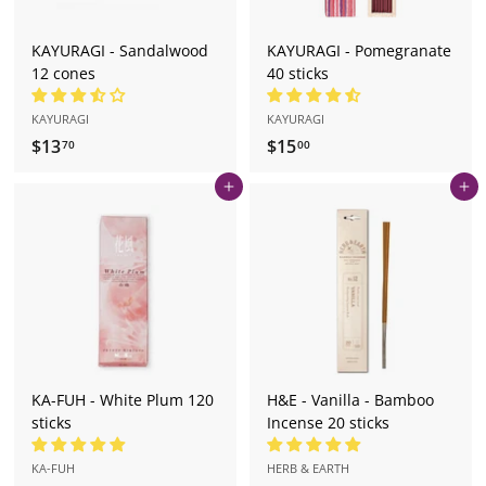
KAYURAGI - Sandalwood
KAYURAGI - Pomegranate
12 cones
40 sticks
KAYURAGI
KAYURAGI
$13
$
$15
$
70
00
1
1
Add to cart
Add to cart
3
5
.
.
7
0
0
0
KA-FUH - White Plum 120
H&E - Vanilla - Bamboo
sticks
Incense 20 sticks
KA-FUH
HERB & EARTH