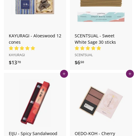
0
0
KAYURAGI - Aloeswood 12
SCENTSUAL - Sweet
cones
White Sage 30 sticks
KAYURAGI
SCENTSUAL
$13
$
$6
$
70
50
1
6
Add to cart
Add to cart
3
.
.
5
7
0
0
EIJU - Spicy Sandalwood
OEDO-KOH - Cherry