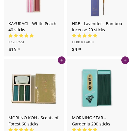
KAYURAGI - White Peach
H&E - Lavender - Bamboo
40 sticks
Incense 20 sticks
KAYURAGI
HERB & EARTH
$15
$
$4
$
00
70
1
4
Add to cart
Add to cart
5
.
.
7
0
0
0
MORI NO KOH - Scents of
MORNING STAR -
Forest 60 sticks
Gardenia 200 sticks