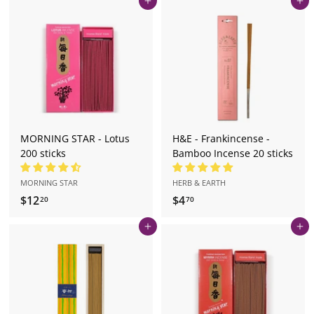
Add to cart
Add to cart
.
.
7
7
0
0
MORNING STAR - Lotus
H&E - Frankincense -
200 sticks
Bamboo Incense 20 sticks
MORNING STAR
HERB & EARTH
$12
$
$4
$
20
70
1
4
Add to cart
Add to cart
2
.
.
7
2
0
0