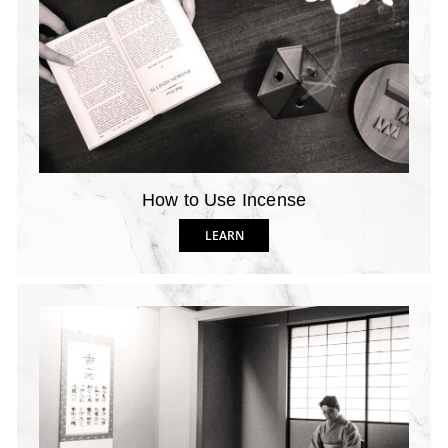
How to Use Incense
LEARN