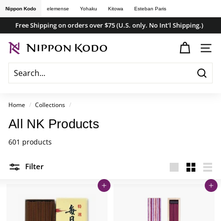
Skip
Nippon Kodo
elemense
Yohaku
Kitowa
Esteban Paris
to
Free Shipping on orders over $75 (U.S. only. No Int'l Shipping.)
content
Pause
n
slideshow
SITE
i
p
Searc
p
o
Home
/
Collections
/
n
All NK Products
k
601 products
o
d
Filter
o
Large
Small
List
s
Add to cart
Add to cart
t
o