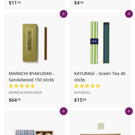
$11
$
$4
$
70
70
1
4
Add to cart
Add to cart
1
.
.
7
7
0
0
MAINICHI BYAKUDAN -
KAYURAGI - Green Tea 40
Sandalwood 150 sticks
sticks
MAINICHI BYAKUDAN
KAYURAGI
$64
$
$15
$
70
00
6
1
Add to cart
Add to cart
4
5
.
.
7
0