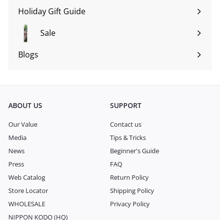
submenu
Holiday Gift Guide
Expand
submenu
Sale
Blogs
Expand
submenu
ABOUT US
SUPPORT
Our Value
Contact us
Media
Tips & Tricks
News
Beginner's Guide
Press
FAQ
Web Catalog
Return Policy
Store Locator
Shipping Policy
WHOLESALE
Privacy Policy
NIPPON KODO (HQ)