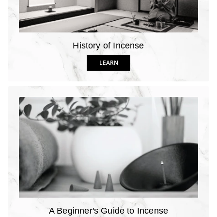
History of Incense
LEARN
A Beginner's Guide to Incense