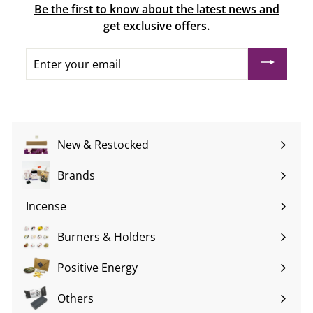
Be the first to know about the latest news and
get exclusive offers.
Enter
your
email
New & Restocked
Brands
Expand
submenu
Incense
Expand
submenu
Burners & Holders
Expand
submenu
Positive Energy
Expand
submenu
Others
Expand