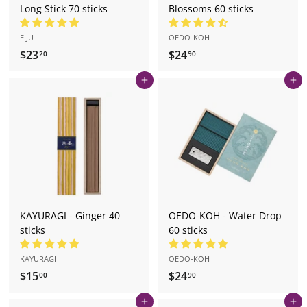
Long Stick 70 sticks
Blossoms 60 sticks
EIJU
OEDO-KOH
$23
$
$24
$
20
90
2
2
Add to cart
Add to cart
3
4
.
.
2
9
0
0
KAYURAGI - Ginger 40
OEDO-KOH - Water Drop
sticks
60 sticks
KAYURAGI
OEDO-KOH
$15
$
$24
$
00
90
1
2
Add to cart
Add to cart