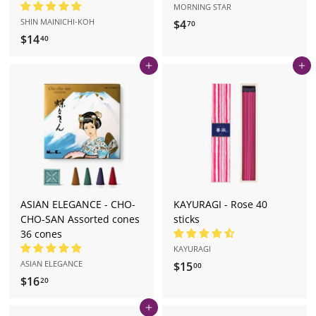
MORNING STAR
SHIN MAINICHI-KOH
$4
$
70
$14
$
4
40
1
.
Add to cart
Add to cart
4
7
.
0
4
0
ASIAN ELEGANCE - CHO-
KAYURAGI - Rose 40
CHO-SAN Assorted cones
sticks
36 cones
KAYURAGI
ASIAN ELEGANCE
$15
$
00
$16
$
1
20
1
5
Add to cart
6