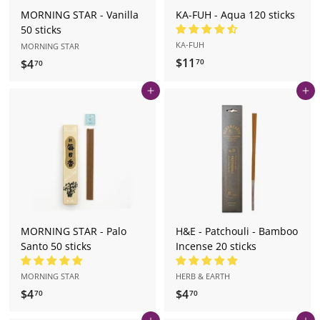
MORNING STAR - Vanilla
KA-FUH - Aqua 120 sticks
50 sticks
KA-FUH
MORNING STAR
$11
$
$4
$
70
70
1
4
Add to cart
Add to cart
1
.
.
7
7
0
0
MORNING STAR - Palo
H&E - Patchouli - Bamboo
Santo 50 sticks
Incense 20 sticks
MORNING STAR
HERB & EARTH
$4
$
$4
$
70
70
4
4