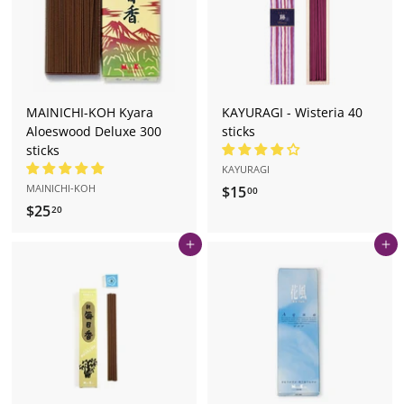
r
e.
c
o
m
MAINICHI-KOH Kyara
KAYURAGI - Wisteria 40
Aloeswood Deluxe 300
sticks
sticks
KAYURAGI
MAINICHI-KOH
$15
$
00
$25
$
1
20
2
5
Add to cart
Add to cart
5
.
.
0
2
0
0