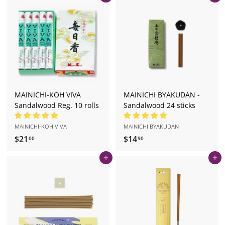
5
4
.
.
0
9
0
0
MAINICHI-KOH VIVA
MAINICHI BYAKUDAN -
Sandalwood Reg. 10 rolls
Sandalwood 24 sticks
MAINICHI-KOH VIVA
MAINICHI BYAKUDAN
$21
$
$14
$
00
90
2
1
Add to cart
Add to cart
1
4
.
.
0
9
0
0