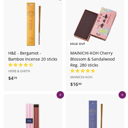
.
.
0
2
0
0
SOLD OUT
H&E - Bergamot -
MAINICHI-KOH Cherry
Bamboo Incense 20 sticks
Blossom & Sandalwood
Reg. 280 sticks
HERB & EARTH
MAINICHI-KOH
$4
$
70
$16
$
4
90
1
.
Add to cart
Add to cart
6
7
.
0
9
0