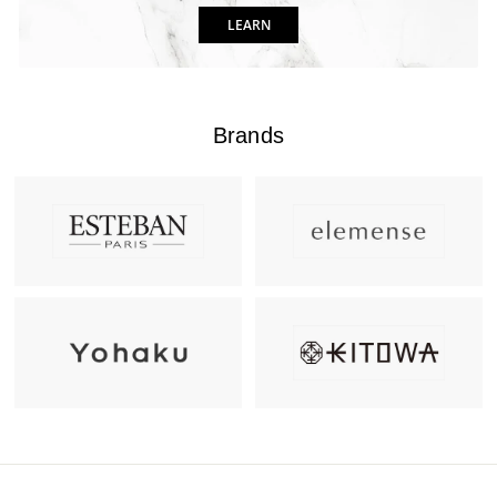
LEARN
Brands