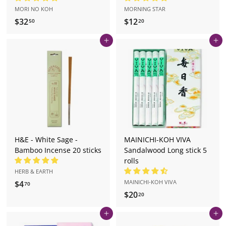
MORI NO KOH
MORNING STAR
$32
$
$12
$
50
20
3
1
Add to cart
Add to cart
2
2
.
.
5
2
0
0
H&E - White Sage -
MAINICHI-KOH VIVA
Bamboo Incense 20 sticks
Sandalwood Long stick 5
rolls
HERB & EARTH
MAINICHI-KOH VIVA
$4
$
70
$20
$
4
20
2
.
Add to cart
Add to cart
0
7