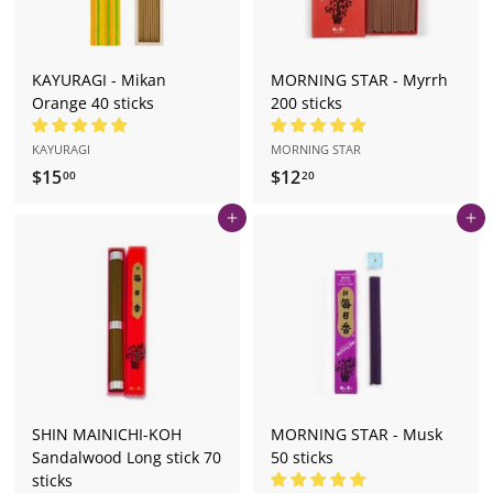
KAYURAGI - Mikan
MORNING STAR - Myrrh
Orange 40 sticks
200 sticks
KAYURAGI
MORNING STAR
$15
$
$12
$
00
20
1
1
Add to cart
Add to cart
5
2
.
.
0
2
0
0
SHIN MAINICHI-KOH
MORNING STAR - Musk
Sandalwood Long stick 70
50 sticks
sticks