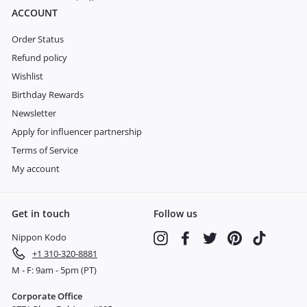
ACCOUNT
Order Status
Refund policy
Wishlist
Birthday Rewards
Newsletter
Apply for influencer partnership
Terms of Service
My account
Get in touch
Follow us
Nippon Kodo
Instagram
Facebook
Twitter
Pinterest
TikTok
+1 310-320-8881
M - F: 9am - 5pm (PT)
Corporate Office