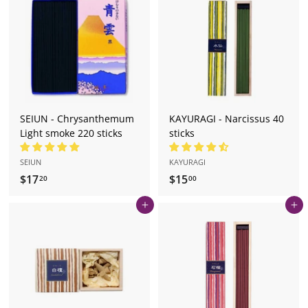
.
0
2
0
SEIUN - Chrysanthemum
KAYURAGI - Narcissus 40
Light smoke 220 sticks
sticks
SEIUN
KAYURAGI
$17
$
$15
$
20
00
1
1
Add to cart
Add to cart
7
5
.
.
2
0
0
0