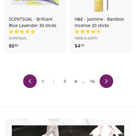
SCENTSUAL - Brilliant
H&E - Jasmine - Bamboo
Blue Lavender 30 sticks
Incense 20 sticks
SCENTSUAL
HERB & EARTH
$6
$
$4
$
50
70
6
4
.
.
5
7
0
0
1
2
3
4
…
16
Previous
Next