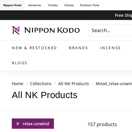
Skip
Nippon Kodo
elemense
Yohaku
Kitowa
Esteban Paris
to
Free Shi
content
n
i
p
NEW & RESTOCKED
BRANDS
INCENSE
p
o
BLOGS
n
k
Home
/
Collections
/
All NK Products
/
Mood_relax-unwi
o
All NK Products
d
o
s
t
relax-unwind
157 products
o