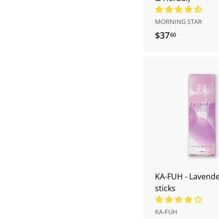
MORNING STAR
$37
$
60
3
7
.
6
0
KA-FUH - Lavende
sticks
KA-FUH