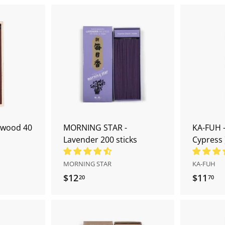
A
A
d
d
d
d
t
t
o
o
c
c
a
a
r
r
t
t
swood 40
MORNING STAR -
KA-FUH -
Lavender 200 sticks
Cypress 
MORNING STAR
KA-FUH
$12
$
$11
$
20
70
1
1
2
1
.
.