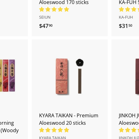
Aloeswood 170 sticks
KA-FUH 
SEIUN
KA-FUH
$47
$
$31
$
90
50
4
3
7
1
.
.
9
5
A
A
0
0
d
d
d
d
t
t
o
o
c
c
a
a
r
r
t
t
KYARA TAIKAN - Premium
JINKOH J
orning
Aloeswood 20 sticks
Aloeswoo
s (Woody
KYARA TAIKAN
JINKOH JU