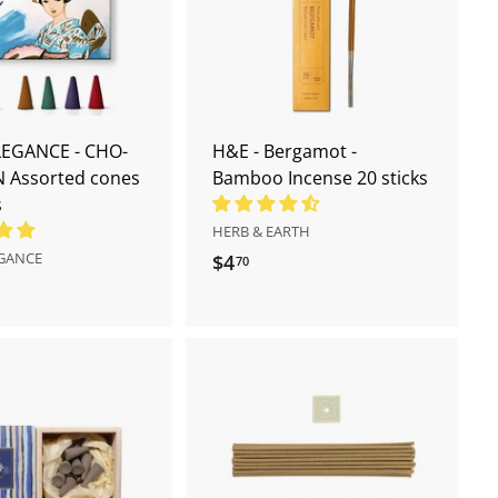
d
d
t
t
o
o
c
c
a
a
r
r
t
t
LEGANCE - CHO-
H&E - Bergamot -
 Assorted cones
Bamboo Incense 20 sticks
s
HERB & EARTH
EGANCE
$4
$
70
4
.
7
0
A
A
d
d
d
d
t
t