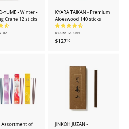
t
t
-YUME - Winter -
KYARA TAIKAN - Premium
 Crane 12 sticks
Aloeswood 140 sticks
YUME
KYARA TAIKAN
$127
$
10
1
2
7
.
A
1
d
d
0
t
o
c
a
r
t
 Assortment of
JINKOH JUZAN -