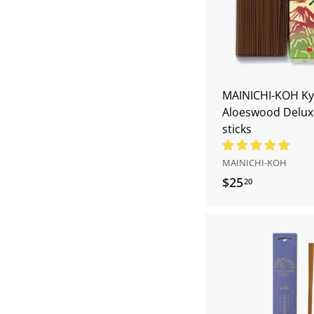
MAINICHI-KOH Ky
Aloeswood Delux
sticks
MAINICHI-KOH
$25
$
20
2
5
.
2
0