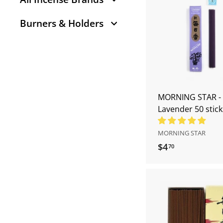
7
0
Burners & Holders
MORNING STAR -
Lavender 50 stick
MORNING STAR
$4
$
70
4
.
7
0