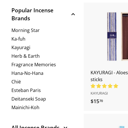
r
Popular Incense
e.
Brands
c
o
Morning Star
m
Ka-fuh
Kayuragi
Herb & Earth
Fragrance Memories
KAYURAGI - Aloe
Hana-No-Hana
sticks
Chië
Esteban Paris
KAYURAGI
Deitanseki Soap
$15
$
70
Mainichi-Koh
1
5
.
All Incense Brands