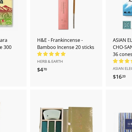
d
d
t
t
o
o
c
c
a
a
r
r
t
t
ara
H&E - Frankincense -
ASIAN E
e 300
Bamboo Incense 20 sticks
CHO-SAN
36 cone
HERB & EARTH
ASIAN EL
$4
$
70
$16
$
20
4
1
.
6
7
.
0
2
A
A
0
d
d
d
d
t
t