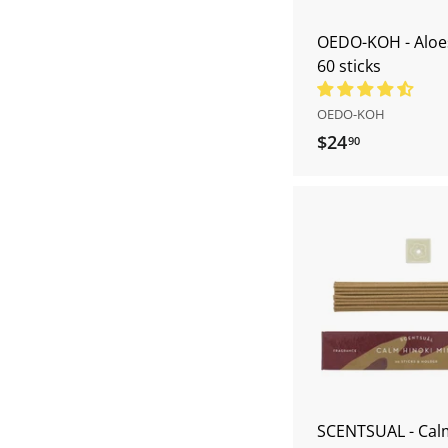
OEDO-KOH - Alo
60 sticks
OEDO-KOH
$24
$
90
2
4
.
9
0
SCENTSUAL - Cal