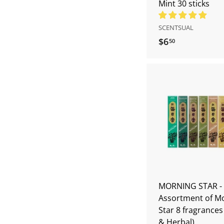
Mint 30 sticks
SCENTSUAL
$6
$
50
6
.
5
0
MORNING STAR -
Assortment of M
Star 8 fragrance
& Herbal)