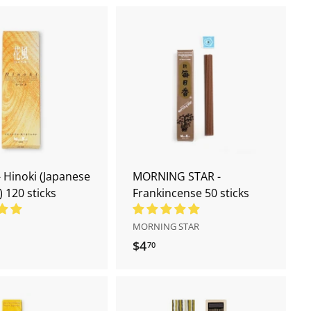
A
A
d
d
d
d
t
t
o
o
c
c
a
a
r
r
t
t
 Hinoki (Japanese
MORNING STAR -
) 120 sticks
Frankincense 50 sticks
MORNING STAR
$4
$
70
4
.
7