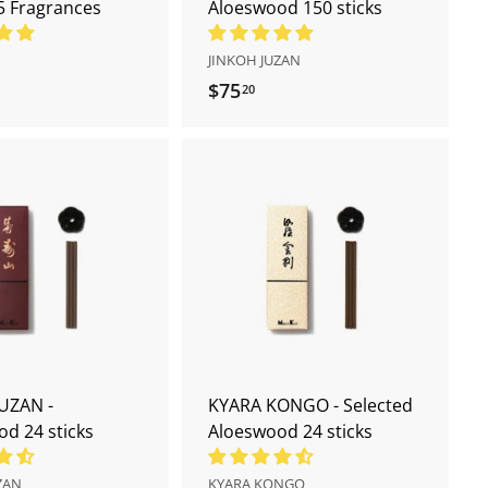
5 Fragrances
Aloeswood 150 sticks
JINKOH JUZAN
$75
$
20
7
5
.
2
A
A
0
d
d
d
d
t
t
o
o
c
c
a
a
r
r
t
t
UZAN -
KYARA KONGO - Selected
d 24 sticks
Aloeswood 24 sticks
ZAN
KYARA KONGO