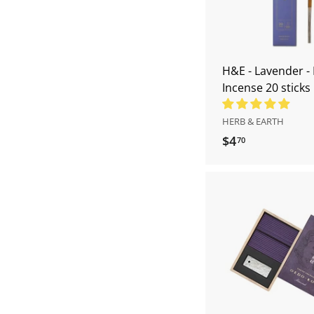
H&E - Lavender 
Incense 20 sticks
HERB & EARTH
$4
$
70
4
.
7
0