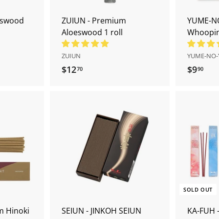
t
t
eswood
ZUIUN - Premium
YUME-NO
Aloeswood 1 roll
Whooping
ZUIUN
YUME-NO-
$12
$
$9
$
70
90
1
9
2
.
.
9
7
0
A
A
0
d
d
d
d
t
t
o
o
c
c
a
a
r
r
SOLD OUT
t
t
m Hinoki
SEIUN - JINKOH SEIUN
KA-FUH -