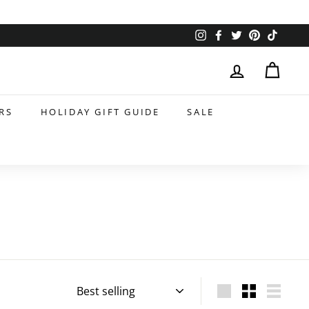
Instagram
Facebook
Twitter
Pinterest
TikTok
RS
HOLIDAY GIFT GUIDE
SALE
Sort
Large
Small
List