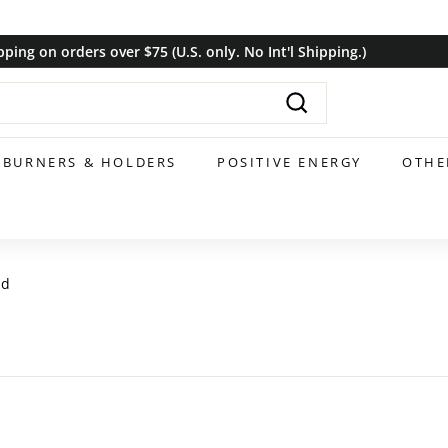
pping on orders over $75 (U.S. only. No Int'l Shipping.)
Pause
slideshow
Search
BURNERS & HOLDERS
POSITIVE ENERGY
OTHE
nd