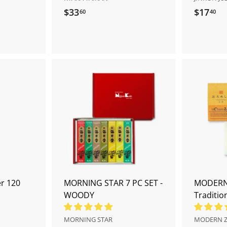
$33
$
$17
$
60
40
3
1
3
7
.
.
6
4
0
0
A
A
d
d
d
d
t
t
o
o
c
c
a
a
r
r
t
t
r 120
MORNING STAR 7 PC SET -
MODERN 
WOODY
Tradition
MORNING STAR
MODERN 