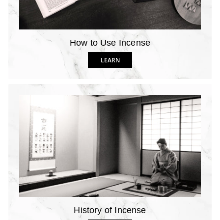
How to Use Incense
LEARN
History of Incense