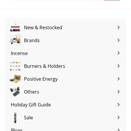
email
New & Restocked
Brands
Expand
submenu
Incense
Expand
submenu
Burners & Holders
Expand
submenu
Positive Energy
Expand
submenu
Others
Expand
submenu
Holiday Gift Guide
Expand
submenu
Sale
Blogs