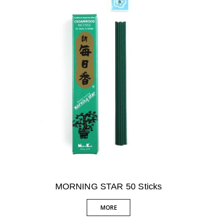
MORNING STAR 50 Sticks
MORE