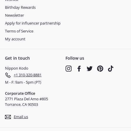
Birthday Rewards
Newsletter
Apply for influencer partnership
Terms of Service
My account
Get in touch
Follow us
Nippon Kodo
Instagram
Facebook
Twitter
Pinterest
TikTok
+1 310-320-8881
M - F: 9am - 5pm (PT)
Corporate Office
2771 Plaza Del Amo #805
Torrance, CA 90503
Email us