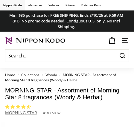
Skip
Nippon Kodo
elemense
Yohaku
Kitowa
Esteban Paris
to
Min. $35 purchase for FREE SHIPPING. Ends 8/10/26 at 9:59 AM
content
(PT). No promo code needed. Contiguous U.S. only. No Int'l
Pause
Shipping.
slideshow
n
SITE
i
p
Searc
p
o
Home
/
Collections
/
Woody
/
MORNING STAR - Assortment of
Morning Star 8 fragrances (Woody & Herbal)
n
k
MORNING STAR - Assortment of Morning
Star 8 fragrances (Woody & Herbal)
o
d
MORNING STAR
#
180-A08W
o
s
t