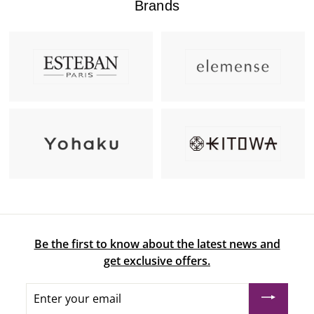
Brands
Be the first to know about the latest news and
get exclusive offers.
Enter
your