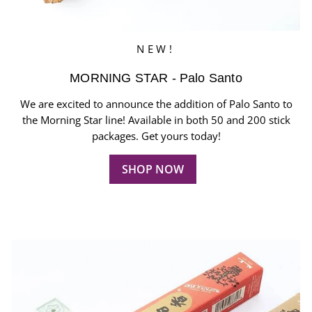
NEW!
MORNING STAR - Palo Santo
We are excited to announce the addition of Palo Santo to
the Morning Star line! Available in both 50 and 200 stick
packages. Get yours today!
SHOP NOW