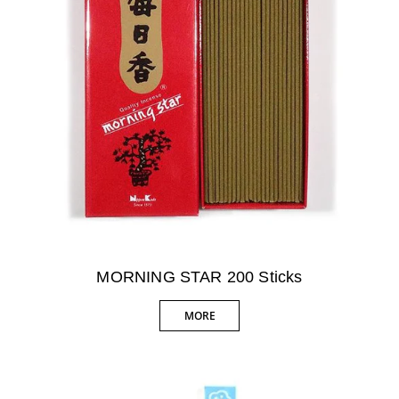
MORNING STAR 200 Sticks
MORE