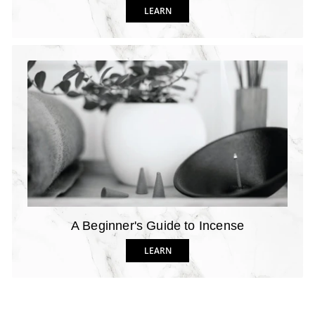
LEARN
A Beginner's Guide to Incense
LEARN