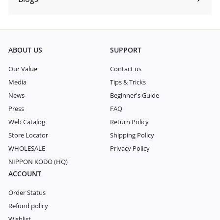
Expand
submenu
ABOUT US
SUPPORT
Our Value
Contact us
Media
Tips & Tricks
News
Beginner's Guide
Press
FAQ
Web Catalog
Return Policy
Store Locator
Shipping Policy
WHOLESALE
Privacy Policy
NIPPON KODO (HQ)
ACCOUNT
Order Status
Refund policy
Wishlist