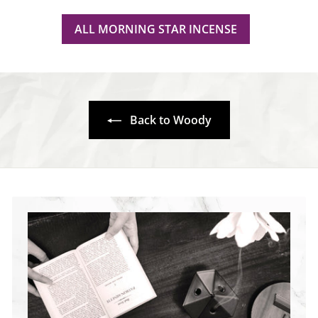
ALL MORNING STAR INCENSE
Back to Woody