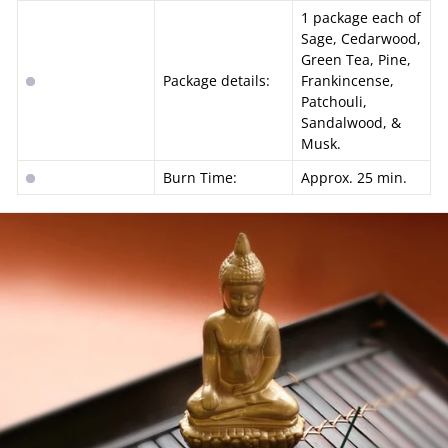
1 package each of
Sage, Cedarwood,
Green Tea, Pine,
Package details:
Frankincense,
Patchouli,
Sandalwood, &
Musk.
Burn Time:
Approx. 25 min.