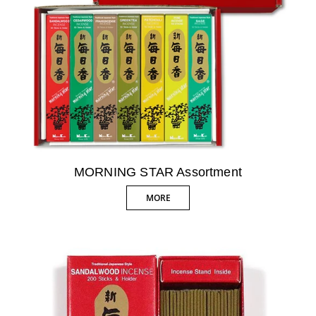
MORNING STAR Assortment
MORE