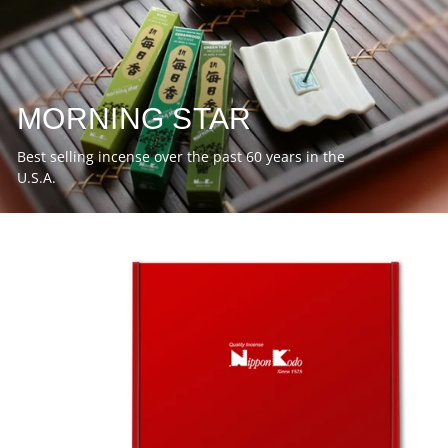
MORNING STAR
Best selling incense over the past 60 years in the
U.S.A.