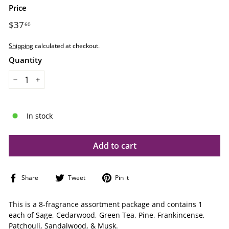
Price
Regular
$37
$37.60
60
price
Shipping
calculated at checkout.
Quantity
−
+
In stock
Add to cart
Share
Tweet
Pin
Share
Tweet
Pin it
on
on
on
Facebook
Twitter
Pinterest
This is a 8-fragrance assortment package and contains 1
each of Sage, Cedarwood, Green Tea, Pine, Frankincense,
Patchouli, Sandalwood, & Musk.