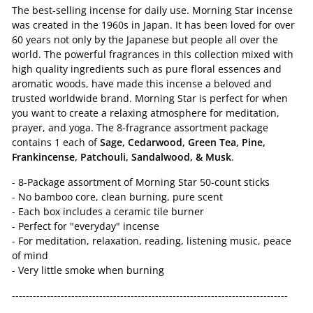
The best-selling incense for daily use. Morning Star incense
was created in the 1960s in Japan. It has been loved for over
60 years not only by the Japanese but people all over the
world. The powerful fragrances in this collection mixed with
high quality ingredients such as pure floral essences and
aromatic woods, have made this incense a beloved and
trusted worldwide brand. Morning Star is perfect for when
you want to create a relaxing atmosphere for meditation,
prayer, and yoga. The 8-fragrance assortment package
contains 1 each of
Sage, Cedarwood, Green Tea, Pine,
Frankincense, Patchouli, Sandalwood, & Musk
.
- 8-Package assortment of Morning Star 50-count sticks
- No bamboo core, clean burning, pure scent
- Each box includes a ceramic tile burner
- Perfect for "everyday" incense
- For meditation, relaxation, reading, listening music, peace
of mind
- Very little smoke when burning
-------------------------------------------------------------------------------