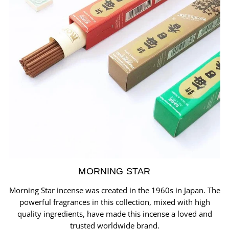
MORNING STAR
Morning Star incense was created in the 1960s in Japan. The
powerful fragrances in this collection, mixed with high
quality ingredients, have made this incense a loved and
trusted worldwide brand.