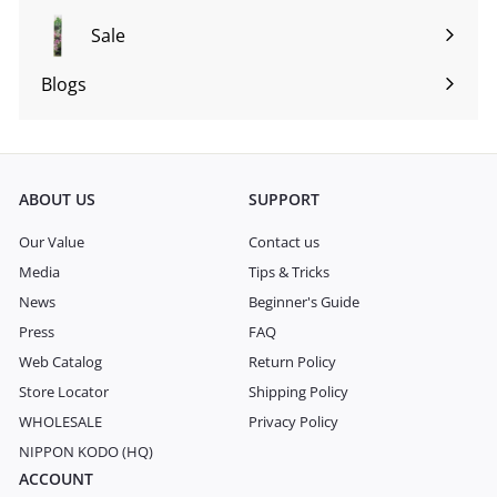
submenu
Sale
Blogs
Expand
submenu
ABOUT US
SUPPORT
Our Value
Contact us
Media
Tips & Tricks
News
Beginner's Guide
Press
FAQ
Web Catalog
Return Policy
Store Locator
Shipping Policy
WHOLESALE
Privacy Policy
NIPPON KODO (HQ)
ACCOUNT