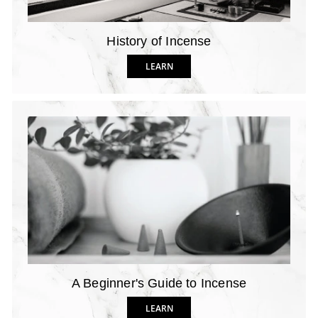
History of Incense
LEARN
A Beginner's Guide to Incense
LEARN