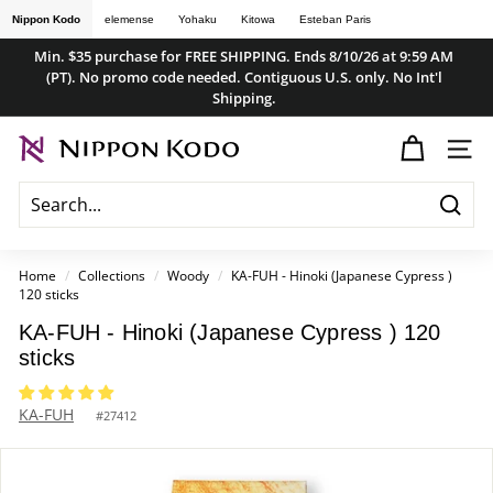
Skip
Nippon Kodo
elemense
Yohaku
Kitowa
Esteban Paris
to
Min. $35 purchase for FREE SHIPPING. Ends 8/10/26 at 9:59 AM
content
(PT). No promo code needed. Contiguous U.S. only. No Int'l
Pause
Shipping.
slideshow
n
SITE
i
p
Searc
p
o
Home
/
Collections
/
Woody
/
KA-FUH - Hinoki (Japanese Cypress )
120 sticks
n
k
KA-FUH - Hinoki (Japanese Cypress ) 120
sticks
o
d
KA-FUH
#
27412
o
s
t