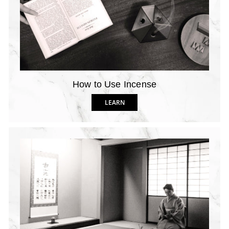
How to Use Incense
LEARN