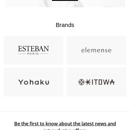
Brands
Be the first to know about the latest news and