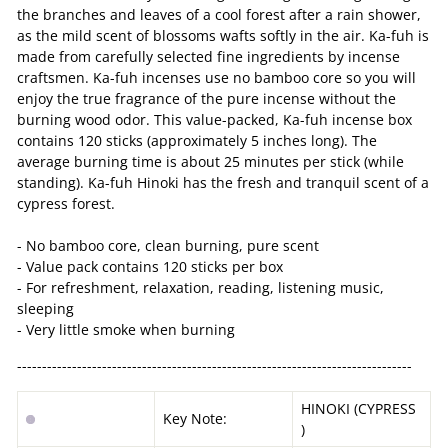
the branches and leaves of a cool forest after a rain shower,
as the mild scent of blossoms wafts softly in the air. Ka-fuh is
made from carefully selected fine ingredients by incense
craftsmen. Ka-fuh incenses use no bamboo core so you will
enjoy the true fragrance of the pure incense without the
burning wood odor. This value-packed, Ka-fuh incense box
contains 120 sticks (approximately 5 inches long). The
average burning time is about 25 minutes per stick (while
standing). Ka-fuh Hinoki has the fresh and tranquil scent of a
cypress forest.
- No bamboo core, clean burning, pure scent
- Value pack contains 120 sticks per box
- For refreshment, relaxation, reading, listening music,
sleeping
- Very little smoke when burning
-------------------------------------------------------------------------------
HINOKI (CYPRESS
Key Note:
)