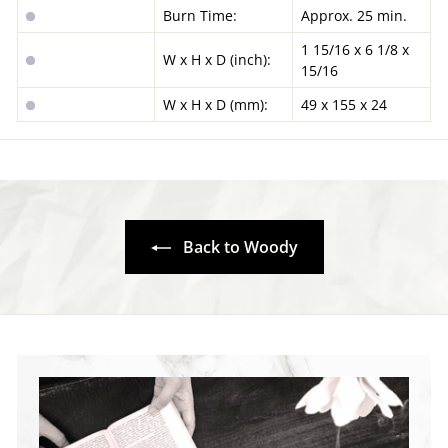
Burn Time:
Approx. 25 min.
1 15/16 x 6 1/8 x
W x H x D (inch):
15/16
W x H x D (mm):
49 x 155 x 24
Back to Woody