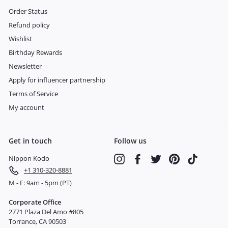
Order Status
Refund policy
Wishlist
Birthday Rewards
Newsletter
Apply for influencer partnership
Terms of Service
My account
Get in touch
Follow us
Nippon Kodo
Instagram
Facebook
Twitter
Pinterest
TikTok
+1 310-320-8881
M - F: 9am - 5pm (PT)
Corporate Office
2771 Plaza Del Amo #805
Torrance, CA 90503