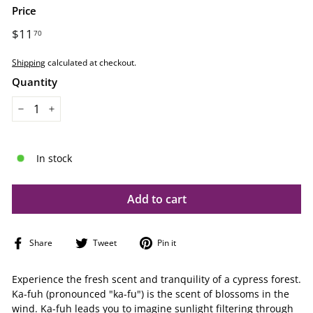
Price
Regular
$11
$11.70
70
price
Shipping
calculated at checkout.
Quantity
−
+
In stock
Add to cart
Share
Tweet
Pin
Share
Tweet
Pin it
on
on
on
Facebook
Twitter
Pinterest
Experience the fresh scent and tranquility of a cypress forest.
Ka-fuh (pronounced "ka-fu") is the scent of blossoms in the
wind. Ka-fuh leads you to imagine sunlight filtering through