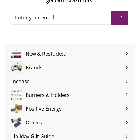
get exclusive offers.
Enter
your
email
New & Restocked
Brands
Expand
submenu
Incense
Expand
submenu
Burners & Holders
Expand
submenu
Positive Energy
Expand
submenu
Others
Expand
submenu
Holiday Gift Guide
Expand