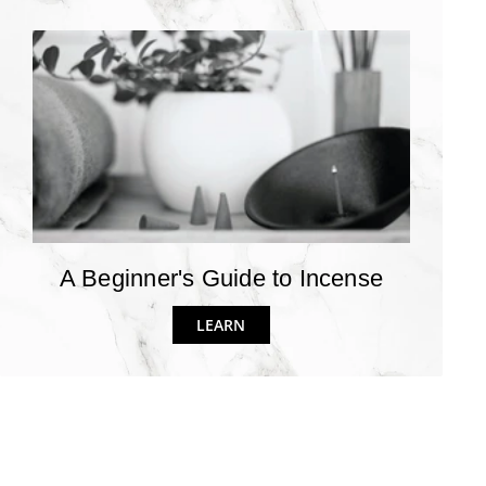
A Beginner's Guide to Incense
LEARN