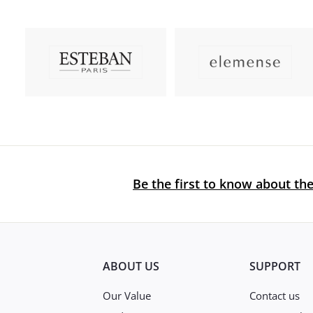
Be the first to know about the
ABOUT US
SUPPORT
Our Value
Contact us