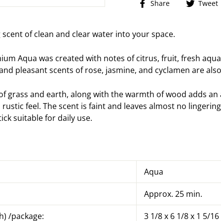
Share
Share
Tweet
on
Facebook
g scent of clean and clear water into your space.
m Aqua was created with notes of citrus, fruit, fresh aqua
 and pleasant scents of rose, jasmine, and cyclamen are als
 of grass and earth, along with the warmth of wood adds an 
a rustic feel. The scent is faint and leaves almost no lingeri
tick suitable for daily use.
Aqua
Approx. 25 min.
h) /package:
3 1/8 x 6 1/8 x 1 5/16