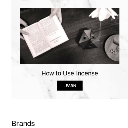
How to Use Incense
LEARN
Brands