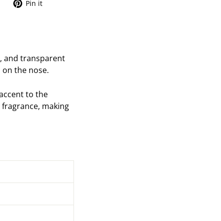
Tweet
Pin
Pin it
on
on
Twitter
Pinterest
, and transparent
o on the nose.
accent to the
ng fragrance, making