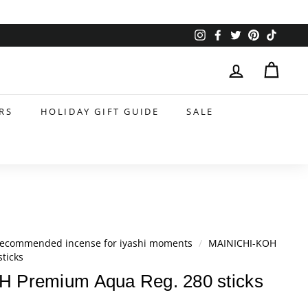
Instagram
Facebook
Twitter
Pinterest
TikTok
RS
HOLIDAY GIFT GUIDE
SALE
ecommended incense for iyashi moments
/
MAINICHI-KOH
ticks
 Premium Aqua Reg. 280 sticks