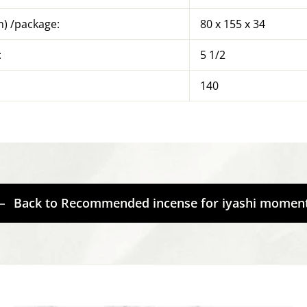
) /package:
80 x 155 x 34
:
5 1/2
140
Back to Recommended incense for iyashi momen