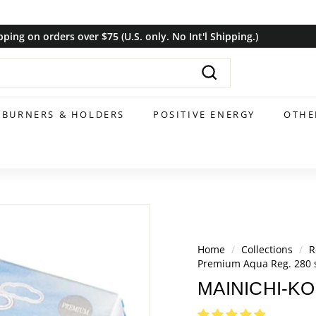
pping on orders over $75 (U.S. only. No Int'l Shipping.)
Pause
slideshow
Search
BURNERS & HOLDERS
POSITIVE ENERGY
OTHE
Home
/
Collections
/
R
Premium Aqua Reg. 280 s
MAINICHI-KOH