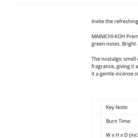
Invite the refreshin
MAINICHI-KOH Premiu
green notes. Bright
The nostalgic smell
fragrance, giving it 
it a gentle incense s
Key Note:
Burn Time:
W x H x D (inc