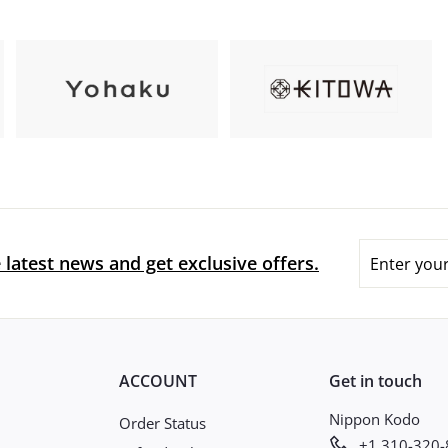
Enter
 latest news and get exclusive offers.
your
email
ACCOUNT
Get in touch
Nippon Kodo
Order Status
+1 310-320