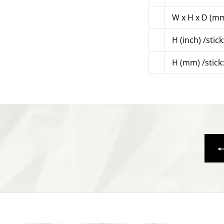
W x H x D (mm
H (inch) /stick
H (mm) /stick: