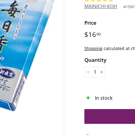
MAINICHI-KOH
#
1500
Price
Regular
$16
$16.90
90
price
Shipping
calculated at c
Quantity
−
+
In stock