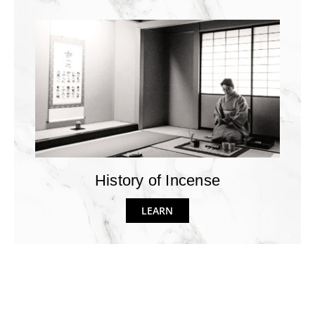
History of Incense
LEARN