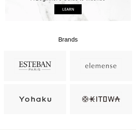
LEARN
Brands