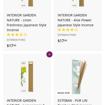
INTERIOR GARDEN
INTERIOR GARDEN
NATURE - Linen
NATURE - Aloe Flower
Freshness Japanese Style
Japanese Style Incense
Incense
ESTEBAN PARIS
ESTEBAN PARIS
$17
$
00
$17
$
1
00
1
7
Add to cart
7
.
.
0
0
0
0
SOLD OUT
INTERIOR GARDEN
ESTEBAN - PUR LIN