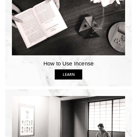
How to Use Incense
LEARN