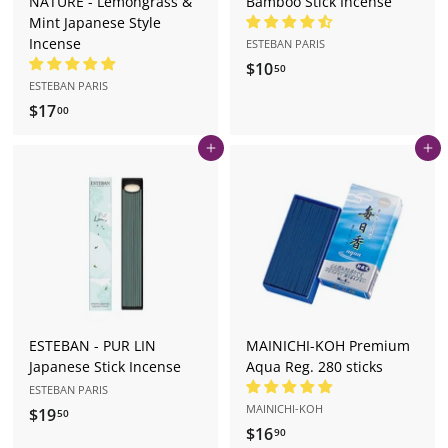
NATURE - Lemongrass &
Bamboo Stick Incense
Mint Japanese Style
Incense
ESTEBAN PARIS
$10
$
50
ESTEBAN PARIS
1
$17
$
00
0
1
.
Add to cart
Add to cart
7
5
.
0
0
0
ESTEBAN - PUR LIN
MAINICHI-KOH Premium
Japanese Stick Incense
Aqua Reg. 280 sticks
ESTEBAN PARIS
MAINICHI-KOH
$19
$
50
$16
$
90
1