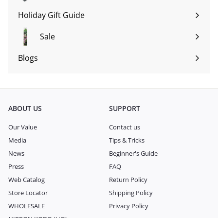
submenu
Holiday Gift Guide
Expand
submenu
Sale
Blogs
Expand
submenu
ABOUT US
SUPPORT
Our Value
Contact us
Media
Tips & Tricks
News
Beginner's Guide
Press
FAQ
Web Catalog
Return Policy
Store Locator
Shipping Policy
WHOLESALE
Privacy Policy