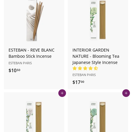
.
0
5
0
ESTEBAN - REVE BLANC
INTERIOR GARDEN
Bamboo Stick Incense
NATURE - Blooming Tea
Japanese Style Incense
ESTEBAN PARIS
$10
$
50
ESTEBAN PARIS
1
$17
$
00
0
1
.
Add to cart
Add to cart
7
5
.
0
0
0