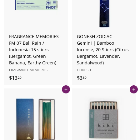
0
FRAGRANCE MEMORIES -
GONESH ZODIAC –
FM 07 Bali Rain /
Gemini | Bamboo
Indonesia 15 sticks
Incense, 20 Sticks (Citrus
(Bergamot, Green
Bergamot, Lavender,
Banana, Earthy Green)
Sandalwood)
FRAGRANCE MEMORIES
GONESH
$13
$
$3
$
20
80
1
3
Add to cart
Add to cart
3
.
.
8
2
0
0