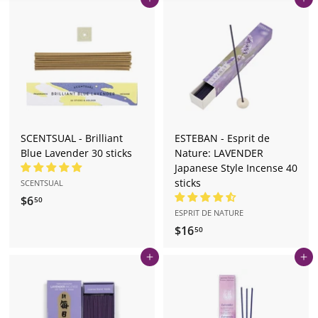
Add to cart
Add to cart
o
r
e.
c
o
m
SCENTSUAL - Brilliant
ESTEBAN - Esprit de
Blue Lavender 30 sticks
Nature: LAVENDER
Japanese Style Incense 40
sticks
SCENTSUAL
$6
$
50
ESPRIT DE NATURE
6
$16
$
50
.
1
5
Add to cart
Add to cart
6
0
.
5
0