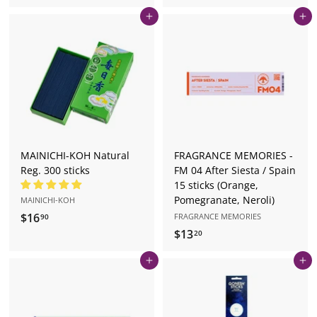
1
9
Add to cart
Add to cart
6
.
.
5
9
0
0
MAINICHI-KOH Natural
FRAGRANCE MEMORIES -
Reg. 300 sticks
FM 04 After Siesta / Spain
15 sticks (Orange,
Pomegranate, Neroli)
MAINICHI-KOH
$16
$
FRAGRANCE MEMORIES
90
$13
$
1
20
1
6
Add to cart
Add to cart
3
.
.
9
2
0