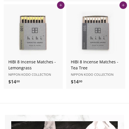
1
1
Add to cart
Add to cart
4
4
.
.
0
0
0
0
HIBI 8 Incense Matches -
HIBI 8 Incense Matches -
Lemongrass
Tea Tree
NIPPON KODO COLLECTION
NIPPON KODO COLLECTION
$14
$
$14
$
00
00
1
1
4
4
.
.
0
0
0
0