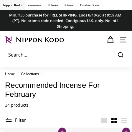
Skip
Nippon Kodo
elemense
Yohaku
Kitowa
Esteban Paris
to
Min. $35 purchase for FREE SHIPPING. Ends 8/10/26 at 9:59 AM
content
(PT). No promo code needed. Contiguous U.S. only. No Int'l
Pause
Shipping.
slideshow
n
SITE
i
p
Searc
p
o
Home
/
Collections
/
n
Recommended Incense For
k
February
o
d
34 products
o
Filter
s
Large
Small
List
t