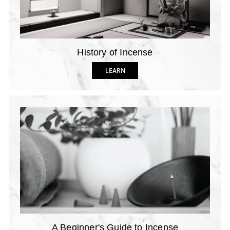
History of Incense
LEARN
A Beginner's Guide to Incense