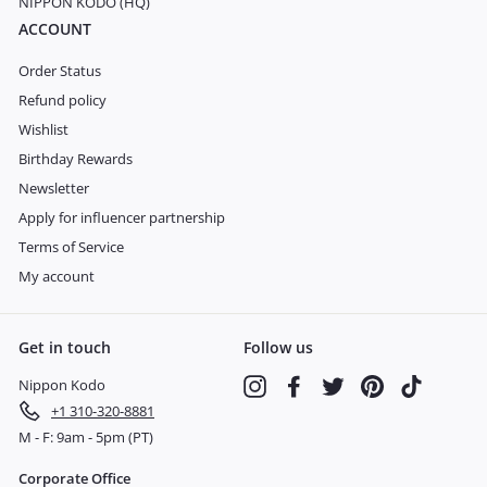
NIPPON KODO (HQ)
ACCOUNT
Order Status
Refund policy
Wishlist
Birthday Rewards
Newsletter
Apply for influencer partnership
Terms of Service
My account
Get in touch
Follow us
Nippon Kodo
Instagram
Facebook
Twitter
Pinterest
TikTok
+1 310-320-8881
M - F: 9am - 5pm (PT)
Corporate Office