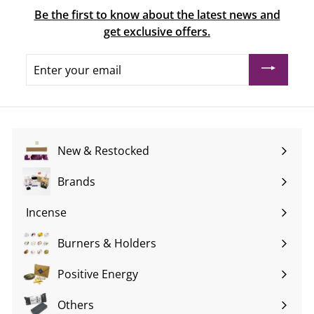
Be the first to know about the latest news and
get exclusive offers.
Enter
your
email
New & Restocked
Brands
Expand
submenu
Incense
Expand
submenu
Burners & Holders
Expand
submenu
Positive Energy
Expand
submenu
Others
Expand