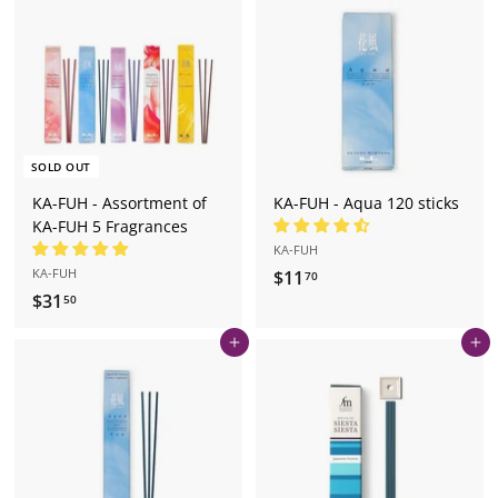
9
7
0
0
SOLD OUT
KA-FUH - Assortment of
KA-FUH - Aqua 120 sticks
KA-FUH 5 Fragrances
KA-FUH
KA-FUH
$11
$
70
$31
$
1
50
3
1
Add to cart
Add to cart
1
.
.
7
5
0
0