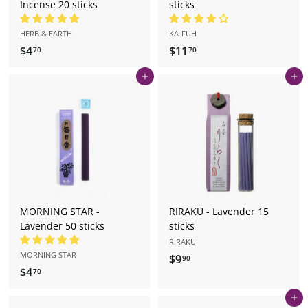
Incense 20 sticks
sticks
HERB & EARTH
KA-FUH
$4
$
$11
$
70
70
4
1
Add to cart
Add to cart
.
1
7
.
0
7
0
MORNING STAR -
RIRAKU - Lavender 15
Lavender 50 sticks
sticks
RIRAKU
MORNING STAR
$9
$
90
$4
$
70
9
4
.
Add to cart
.