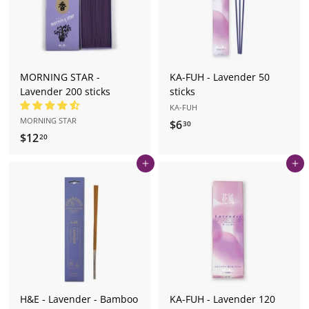
MORNING STAR -
KA-FUH - Lavender 50
Lavender 200 sticks
sticks
KA-FUH
MORNING STAR
$6
$
30
$12
$
20
6
1
.
Add to cart
Add to cart
2
3
.
0
2
0
H&E - Lavender - Bamboo
KA-FUH - Lavender 120