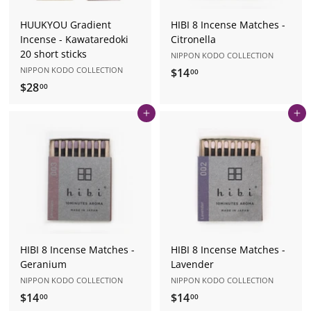
HUUKYOU Gradient
HIBI 8 Incense Matches -
Incense - Kawataredoki
Citronella
20 short sticks
NIPPON KODO COLLECTION
NIPPON KODO COLLECTION
$14
$
00
$28
$
1
00
2
4
Add to cart
Add to cart
8
.
.
0
0
0
0
HIBI 8 Incense Matches -
HIBI 8 Incense Matches -
Geranium
Lavender
NIPPON KODO COLLECTION
NIPPON KODO COLLECTION
$14
$
$14
$
00
00