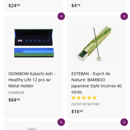
$24
$
$4
$
90
70
2
4
Add to cart
Add to cart
4
.
.
7
9
0
0
ISSIMBOW Katachi-koh -
ESTEBAN - Esprit de
Healthy Life 12 pcs w/
Nature: BAMBOO
Metal Holder
Japanese Style Incense 40
sticks
ISSIMBOW
$64
$
90
ESPRIT DE NATURE
6
$16
$
50
4
1
.
Add to cart
Add to cart
6
9