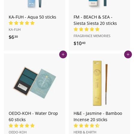
KA-FUH - Aqua 50 sticks
FM - BEACH & SEA -
Siesta Siesta 20 sticks
KA-FUH
FRAGRANCE MEMORIES
$6
$
30
$10
$
6
40
1
.
Add to cart
Add to cart
0
3
.
0
4
0
OEDO-KOH - Water Drop
H&E - Jasmine - Bamboo
60 sticks
Incense 20 sticks
OEDO-KOH
HERB & EARTH