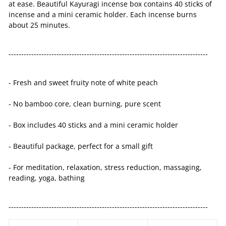
at ease. Beautiful Kayuragi incense box contains 40 sticks of
incense and a mini ceramic holder. Each incense burns
about 25 minutes.
-------------------------------------------------------------------------------
- Fresh and sweet fruity note of white peach
- No bamboo core, clean burning, pure scent
- Box includes 40 sticks and a mini ceramic holder
- Beautiful package, perfect for a small gift
- For meditation, relaxation, stress reduction, massaging,
reading, yoga, bathing
-------------------------------------------------------------------------------