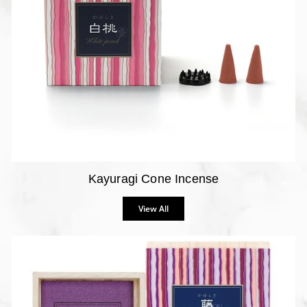
Kayuragi Cone Incense
View All