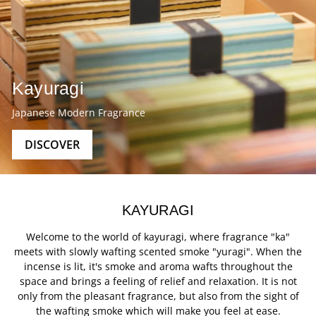
Kayuragi
Japanese Modern Fragrance
DISCOVER
KAYURAGI
Welcome to the world of kayuragi, where fragrance "ka"
meets with slowly wafting scented smoke "yuragi". When the
incense is lit, it's smoke and aroma wafts throughout the
space and brings a feeling of relief and relaxation. It is not
only from the pleasant fragrance, but also from the sight of
the wafting smoke which will make you feel at ease.