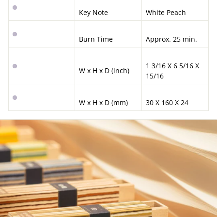
Key Note
White Peach
Burn Time
Approx. 25 min.
1 3/16 X 6 5/16 X
W x H x D (inch)
15/16
W x H x D (mm)
30 X 160 X 24