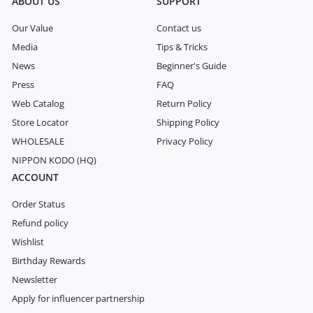
ABOUT US
SUPPORT
Our Value
Contact us
Media
Tips & Tricks
News
Beginner's Guide
Press
FAQ
Web Catalog
Return Policy
Store Locator
Shipping Policy
WHOLESALE
Privacy Policy
NIPPON KODO (HQ)
ACCOUNT
Order Status
Refund policy
Wishlist
Birthday Rewards
Newsletter
Apply for influencer partnership