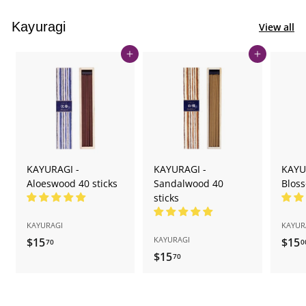
Kayuragi
View all
Add to cart
Add to cart
KAYURAGI -
KAYURAGI -
KAYU
Aloeswood 40 sticks
Sandalwood 40
Bloss
sticks
KAYURAGI
KAYUR
KAYURAGI
$15
$
$15
70
0
$15
$
1
70
1
5
5
.