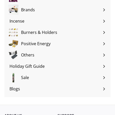
Brands
Expand
submenu
Incense
Expand
submenu
Burners & Holders
Expand
submenu
Positive Energy
Expand
submenu
Others
Expand
submenu
Holiday Gift Guide
Expand
submenu
Sale
Blogs
Expand
submenu