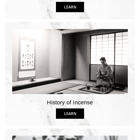
LEARN
History of Incense
LEARN