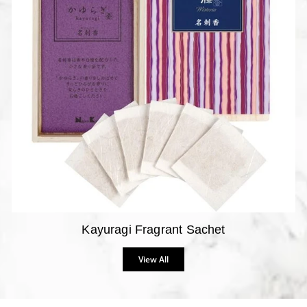
Kayuragi Fragrant Sachet
View All