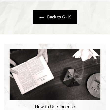
.
7
7
0
0
Back to G - K
How to Use Incense