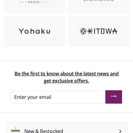
Be the first to know about the latest news and
get exclusive offers.
Enter
your
email
New & Restocked