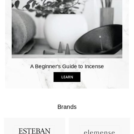
A Beginner's Guide to Incense
LEARN
Brands