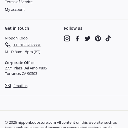
Terms of Service
My account
Get in touch
Follow us
Nippon Kodo
Instagram
Facebook
Twitter
Pinterest
TikTok
+1 310-320-8881
M - F: 9am - 5pm (PT)
Corporate Office
2771 Plaza Del Amo #805
Torrance, CA 90503
Email us
© 2026 nipponkodostore.com All content on this web site, such as
text, graphics, logos, and images are copyrighted material and all