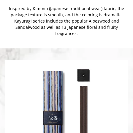
Inspired by Kimono (Japanese traditional wear) fabric, the
package texture is smooth, and the coloring is dramatic.
Kayuragi series includes the popular Aloeswood and
Sandalwood as well as 13 Japanese floral and fruity
fragrances.