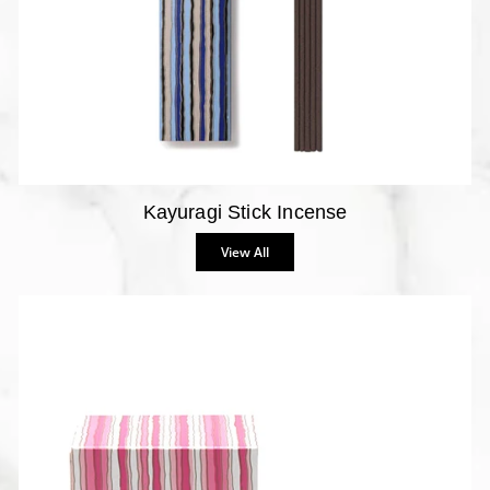
Kayuragi Stick Incense
View All