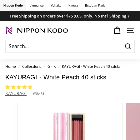
Skip
Nippon Kodo
elemense
Yohaku
Kitowa
Esteban Paris
to
Free Shipping on orders over $75 (U.S. only. No Int'l Shipping.)
content
Pause
n
slideshow
SITE
i
p
Searc
p
o
Home
/
Collections
/
G - K
/
KAYURAGI - White Peach 40 sticks
n
KAYURAGI - White Peach 40 sticks
k
o
KAYURAGI
#
38451
d
o
s
t
o