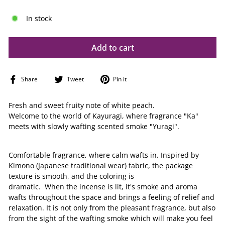
In stock
Add to cart
Share
Tweet
Pin
Share
Tweet
Pin it
on
on
on
Facebook
Twitter
Pinterest
Fresh and sweet fruity note of white peach.
Welcome to the world of Kayuragi, where fragrance "Ka"
meets with slowly wafting scented smoke "Yuragi".
Comfortable fragrance, where calm wafts in. Inspired by
Kimono (Japanese traditional wear) fabric, the package
texture is smooth, and the coloring is
dramatic. When the incense is lit, it's smoke and aroma
wafts throughout the space and brings a feeling of relief and
relaxation. It is not only from the pleasant fragrance, but also
from the sight of the wafting smoke which will make you feel