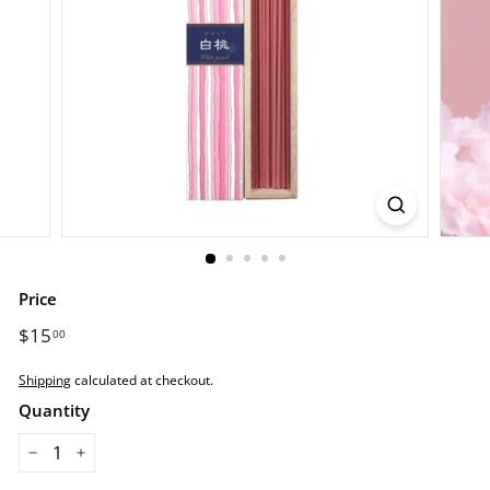
r
e.
c
o
m
Price
Regular
$15
$15.00
00
price
Shipping
calculated at checkout.
Quantity
−
+