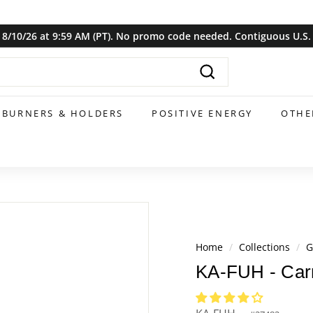
8/10/26 at 9:59 AM (PT). No promo code needed. Contiguous U.S. o
Pause
slideshow
Search
BURNERS & HOLDERS
POSITIVE ENERGY
OTHE
Home
/
Collections
/
G
KA-FUH - Carn