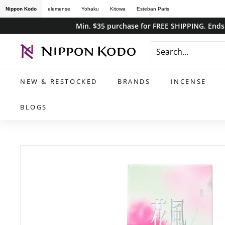
Skip
Nippon Kodo
elemense
Yohaku
Kitowa
Esteban Paris
to
Min. $35 purchase for FREE SHIPPING. Ends 
content
n
i
p
NEW & RESTOCKED
BRANDS
INCENSE
p
o
BLOGS
n
k
o
d
o
s
t
o