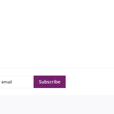
Subscribe