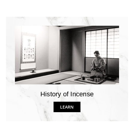
History of Incense
LEARN