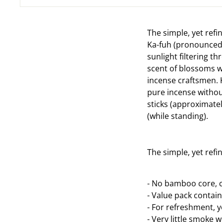
The simple, yet refi
Ka-fuh (pronounced "
sunlight filtering t
scent of blossoms wa
incense craftsmen. 
pure incense withou
sticks (approximatel
(while standing).
The simple, yet refi
- No bamboo core, c
- Value pack contain
- For refreshment, 
- Very little smoke