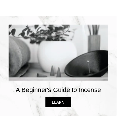
A Beginner's Guide to Incense
LEARN