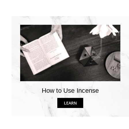
How to Use Incense
LEARN