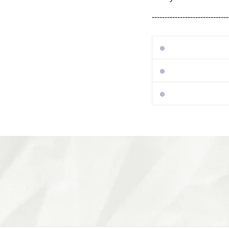
------------------------------