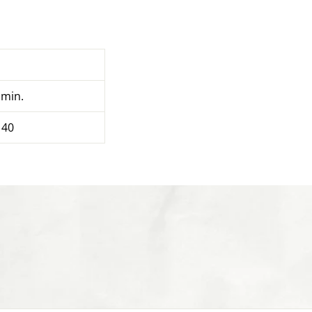
 min.
 40