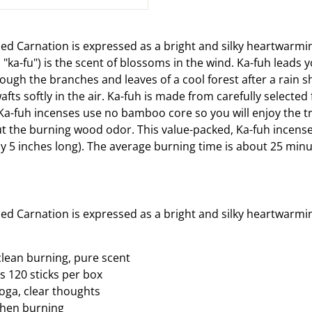
on
Facebook
ned Carnation is expressed as a bright and silky heartwarmi
ka-fu") is the scent of blossoms in the wind. Ka-fuh leads 
hrough the branches and leaves of a cool forest after a rain 
fts softly in the air. Ka-fuh is made from carefully selected 
Ka-fuh incenses use no bamboo core so you will enjoy the tr
t the burning wood odor. This value-packed, Ka-fuh incens
y 5 inches long). The average burning time is about 25 minu
ned Carnation is expressed as a bright and silky heartwarmi
lean burning, pure scent
s 120 sticks per box
yoga, clear thoughts
 when burning