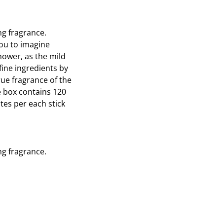
on
on
Twitter
Pinterest
ng fragrance.
you to imagine
shower, as the mild
fine ingredients by
ue fragrance of the
e box contains 120
tes per each stick
ng fragrance.