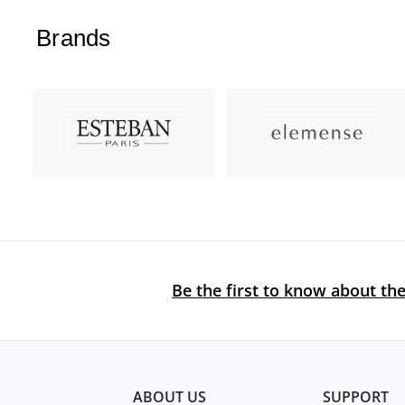
Brands
Be the first to know about the
ABOUT US
SUPPORT