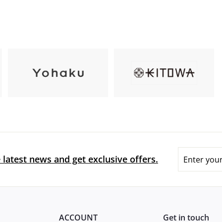
Enter
 latest news and get exclusive offers.
your
email
ACCOUNT
Get in touch