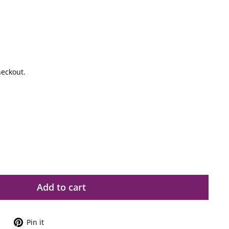
heckout.
Add to cart
Tweet
Pin
Pin it