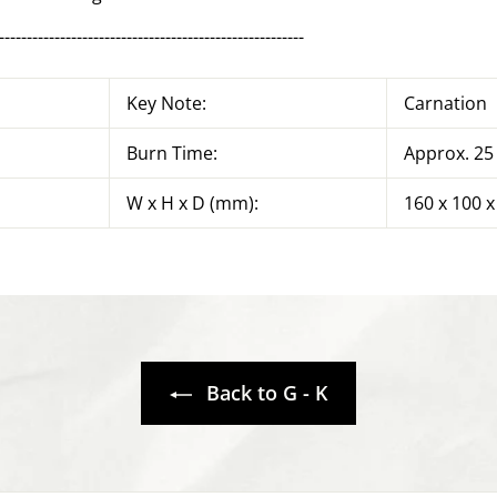
-------------------------------------------------------
Key Note:
Carnation
Burn Time:
Approx. 25
W x H x D (mm):
160 x 100 x
Back to G - K