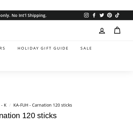
Instagram
Facebook
Twitter
Pinterest
TikTok
nly. No Int'l Shipping.
RS
HOLIDAY GIFT GUIDE
SALE
 - K
/
KA-FUH - Carnation 120 sticks
ation 120 sticks